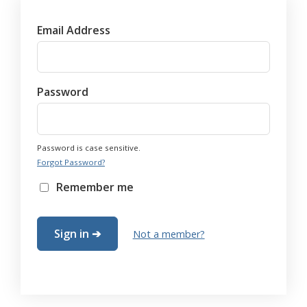
Email Address
Password
Password is case sensitive.
Forgot Password?
Remember me
Not a member?