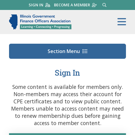
Skip
SIGN IN
BECOME A MEMBER
SEARCH
to
main
Illinois Government Finance 
Me
content
Section Menu
Sign In
Some content is available for members only.
Non-members may access their account for
CPE certificates and to view public content.
Members unable to access content may need
to renew membership dues before gaining
access to member content.