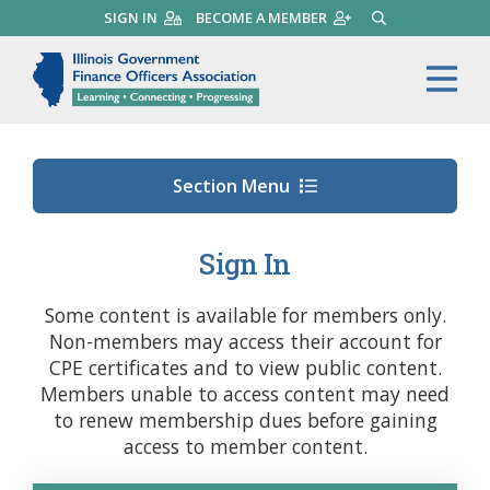
Skip
SIGN IN
BECOME A MEMBER
SEARCH
to
main
Illinois Government Finance 
Me
content
Section Menu
Sign In
Some content is available for members only.
Non-members may access their account for
CPE certificates and to view public content.
Members unable to access content may need
to renew membership dues before gaining
access to member content.