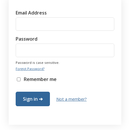
Email Address
Password
Password is case sensitive.
Forgot Password?
Remember me
Not a member?