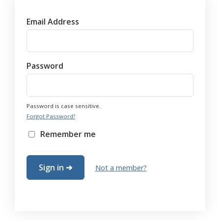
Email Address
Password
Password is case sensitive.
Forgot Password?
Remember me
Not a member?