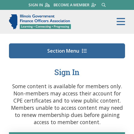
Skip
SIGN IN
BECOME A MEMBER
SEARCH
to
main
Illinois Government Finance 
Me
content
Section Menu
Sign In
Some content is available for members only.
Non-members may access their account for
CPE certificates and to view public content.
Members unable to access content may need
to renew membership dues before gaining
access to member content.