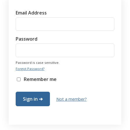
Email Address
Password
Password is case sensitive.
Forgot Password?
Remember me
Not a member?