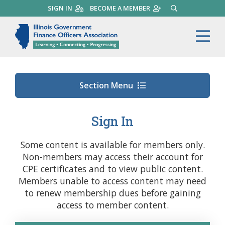
Skip
SIGN IN
BECOME A MEMBER
SEARCH
to
main
Illinois Government Finance 
Me
content
Section Menu
Sign In
Some content is available for members only.
Non-members may access their account for
CPE certificates and to view public content.
Members unable to access content may need
to renew membership dues before gaining
access to member content.