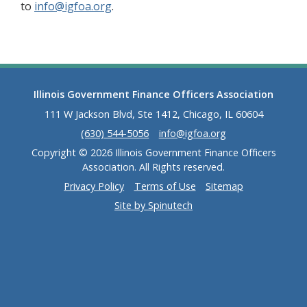
to
info@igfoa.org
.
Illinois Government Finance Officers Association
111 W Jackson Blvd, Ste 1412, Chicago, IL 60604
(630) 544-5056
info@igfoa.org
Copyright © 2026 Illinois Government Finance Officers
Association. All Rights reserved.
Privacy Policy
Terms of Use
Sitemap
Site by Spinutech
(opens in a new window)