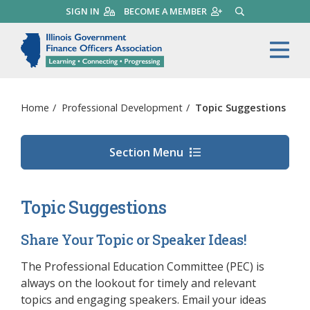
Skip
SIGN IN
BECOME A MEMBER
SEARCH
to
main
Illinois Government Finance 
Me
content
Home
/
Professional Development
/
Topic Suggestions
Section Menu
Topic Suggestions
Share Your Topic or Speaker Ideas!
The Professional Education Committee (PEC) is
always on the lookout for timely and relevant
topics and engaging speakers. Email your ideas