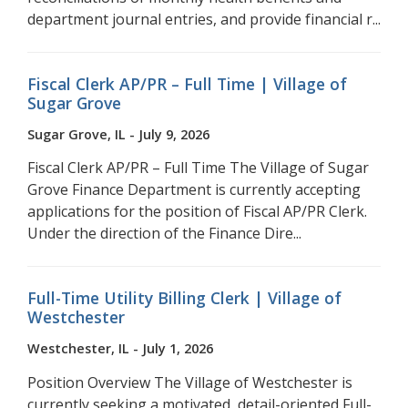
department journal entries, and provide financial r...
Fiscal Clerk AP/PR – Full Time | Village of
Sugar Grove
Sugar Grove, IL - July 9, 2026
Fiscal Clerk AP/PR – Full Time The Village of Sugar
Grove Finance Department is currently accepting
applications for the position of Fiscal AP/PR Clerk.
Under the direction of the Finance Dire...
Full-Time Utility Billing Clerk | Village of
Westchester
Westchester, IL - July 1, 2026
Position Overview The Village of Westchester is
currently seeking a motivated, detail-oriented Full-