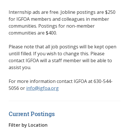
Internship ads are free. Jobline postings are $250
for IGFOA members and colleagues in member
communities. Postings for non-member
communities are $400.
Please note that all job postings will be kept open
untill filled. If you wish to change this. Please
contact IGFOA will a staff member will be able to
assist you.
For more information contact IGFOA at
630-544-
5056
or
info@igfoa.org
Current Postings
Filter by Location