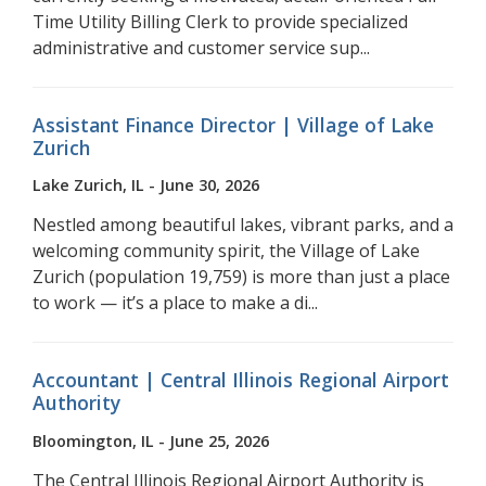
Time Utility Billing Clerk to provide specialized
administrative and customer service sup...
Assistant Finance Director | Village of Lake
Zurich
Lake Zurich, IL - June 30, 2026
Nestled among beautiful lakes, vibrant parks, and a
welcoming community spirit, the Village of Lake
Zurich (population 19,759) is more than just a place
to work — it’s a place to make a di...
Accountant | Central Illinois Regional Airport
Authority
Bloomington, IL - June 25, 2026
The Central Illinois Regional Airport Authority is