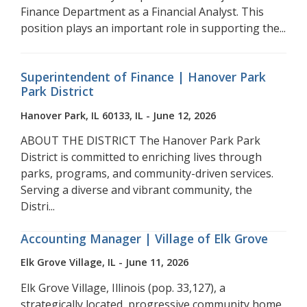
Finance Department as a Financial Analyst. This
position plays an important role in supporting the...
Superintendent of Finance | Hanover Park
Park District
Hanover Park, IL 60133, IL - June 12, 2026
ABOUT THE DISTRICT The Hanover Park Park
District is committed to enriching lives through
parks, programs, and community-driven services.
Serving a diverse and vibrant community, the
Distri...
Accounting Manager | Village of Elk Grove
Elk Grove Village, IL - June 11, 2026
Elk Grove Village, Illinois (pop. 33,127), a
strategically located, progressive community home