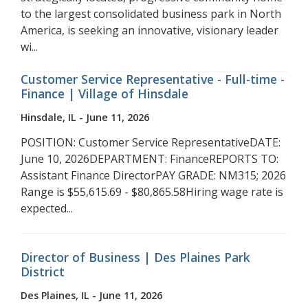
to the largest consolidated business park in North
America, is seeking an innovative, visionary leader
wi...
Customer Service Representative - Full-time -
Finance | Village of Hinsdale
Hinsdale, IL - June 11, 2026
POSITION: Customer Service RepresentativeDATE:
June 10, 2026DEPARTMENT: FinanceREPORTS TO:
Assistant Finance DirectorPAY GRADE: NM315; 2026
Range is $55,615.69 - $80,865.58Hiring wage rate is
expected...
Director of Business | Des Plaines Park
District
Des Plaines, IL - June 11, 2026