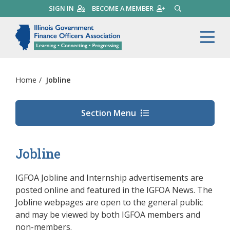
Skip
SIGN IN
BECOME A MEMBER
SEARCH
to
main
Illinois Government Finance 
Me
content
Home
/
Jobline
Section Menu
Jobline
IGFOA Jobline and Internship advertisements are
posted online and featured in the IGFOA News. T
he
Jobline webpages are open to the general public
and may be viewed by both IGFOA members and
non-members.