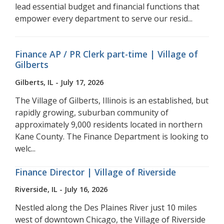
lead essential budget and financial functions that
empower every department to serve our resid...
Finance AP / PR Clerk part-time | Village of
Gilberts
Gilberts, IL - July 17, 2026
The Village of Gilberts, Illinois is an established, but
rapidly growing, suburban community of
approximately 9,000 residents located in northern
Kane County. The Finance Department is looking to
welc...
Finance Director | Village of Riverside
Riverside, IL - July 16, 2026
Nestled along the Des Plaines River just 10 miles
west of downtown Chicago, the Village of Riverside