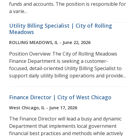
funds and accounts. The position is responsible for
a varie...
Utility Billing Specialist | City of Rolling
Meadows
ROLLING MEADOWS, IL - June 22, 2026
Position Overview: The City of Rolling Meadows
Finance Department is seeking a customer-
focused, detail-oriented Utility Billing Specialist to
support daily utility billing operations and provide...
Finance Director | City of West Chicago
West Chicago, IL - June 17, 2026
The Finance Director will lead a busy and dynamic
Department that implements local government
financial best practices and methods while actively