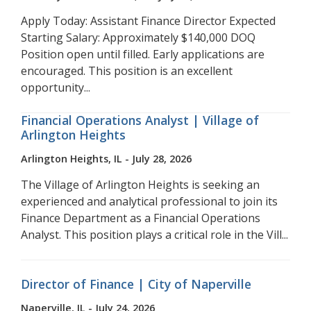
Apply Today: Assistant Finance Director Expected
Starting Salary: Approximately $140,000 DOQ
Position open until filled. Early applications are
encouraged. This position is an excellent
opportunity...
Financial Operations Analyst | Village of
Arlington Heights
Arlington Heights, IL - July 28, 2026
The Village of Arlington Heights is seeking an
experienced and analytical professional to join its
Finance Department as a Financial Operations
Analyst. This position plays a critical role in the Vill...
Director of Finance | City of Naperville
Naperville, IL - July 24, 2026