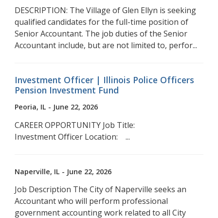
DESCRIPTION: The Village of Glen Ellyn is seeking
qualified candidates for the full-time position of
Senior Accountant. The job duties of the Senior
Accountant include, but are not limited to, perfor...
Investment Officer | Illinois Police Officers
Pension Investment Fund
Peoria, IL - June 22, 2026
CAREER OPPORTUNITY Job Title:
Investment Officer Location: ...
Naperville, IL - June 22, 2026
Job Description The City of Naperville seeks an
Accountant who will perform professional
government accounting work related to all City