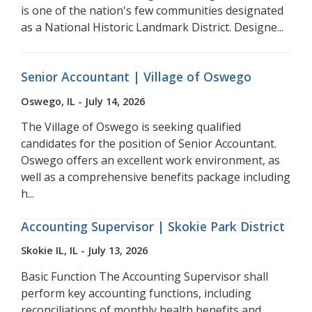
is one of the nation's few communities designated
as a National Historic Landmark District. Designe...
Senior Accountant | Village of Oswego
Oswego, IL - July 14, 2026
The Village of Oswego is seeking qualified
candidates for the position of Senior Accountant.
Oswego offers an excellent work environment, as
well as a comprehensive benefits package including
h...
Accounting Supervisor | Skokie Park District
Skokie IL, IL - July 13, 2026
Basic Function The Accounting Supervisor shall
perform key accounting functions, including
reconciliations of monthly health benefits and