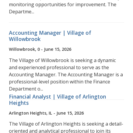
monitoring opportunities for improvement. The
Departme...
Accounting Manager | Village of
Willowbrook
Willowbrook, 0 - June 15, 2026
The Village of Willowbrook is seeking a dynamic
and experienced professional to serve as the
Accounting Manager. The Accounting Manager is a
professional-level position within the Finance
Department o...
Financial Analyst | Village of Arlington
Heights
Arlington Heights, IL - June 15, 2026
The Village of Arlington Heights is seeking a detail-
oriented and analytical professional to join its