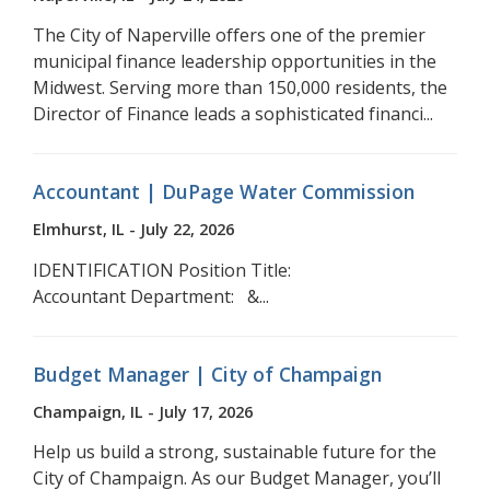
The City of Naperville offers one of the premier
municipal finance leadership opportunities in the
Midwest. Serving more than 150,000 residents, the
Director of Finance leads a sophisticated financi...
Accountant | DuPage Water Commission
Elmhurst, IL - July 22, 2026
IDENTIFICATION Position Title:
Accountant Department: &...
Budget Manager | City of Champaign
Champaign, IL - July 17, 2026
Help us build a strong, sustainable future for the
City of Champaign. As our Budget Manager, you’ll