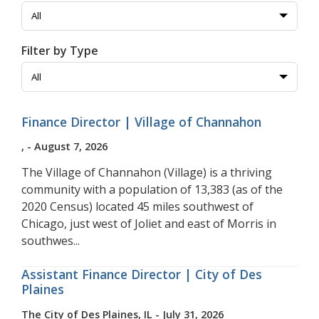
Filter by Type
Finance Director | Village of Channahon
, - August 7, 2026
The Village of Channahon (Village) is a thriving
community with a population of 13,383 (as of the
2020 Census) located 45 miles southwest of
Chicago, just west of Joliet and east of Morris in
southwes...
Assistant Finance Director | City of Des
Plaines
The City of Des Plaines, IL - July 31, 2026