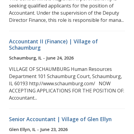
seeking qualified applicants for the position of
Accountant. Under the supervision of the Deputy
Director Finance, this role is responsible for mana...
Accountant II (Finance) | Village of
Schaumburg
Schaumburg, IL - June 24, 2026
VILLAGE OF SCHAUMBURG Human Resources
Department 101 Schaumburg Court, Schaumburg,
IL 60193 http://www.schaumburg.com/ NOW
ACCEPTING APPLICATIONS FOR THE POSITION OF:
Accountant...
Senior Accountant | Village of Glen Ellyn
Glen Ellyn, IL - June 23, 2026