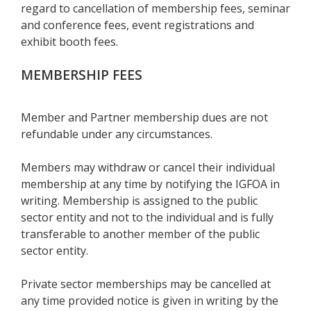
regard to cancellation of membership fees, seminar
and conference fees, event registrations and
exhibit booth fees.
MEMBERSHIP FEES
Member and Partner membership dues are not
refundable under any circumstances.
Members may withdraw or cancel their individual
membership at any time by notifying the IGFOA in
writing. Membership is assigned to the public
sector entity and not to the individual and is fully
transferable to another member of the public
sector entity.
Private sector memberships may be cancelled at
any time provided notice is given in writing by the