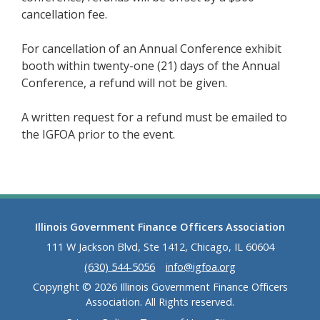
cancellation fee.
For cancellation of an Annual Conference exhibit
booth within twenty-one (21) days of the Annual
Conference, a refund will not be given.
A written request for a refund must be emailed to
the IGFOA prior to the event.
Illinois Government Finance Officers Association
111 W Jackson Blvd, Ste 1412, Chicago, IL 60604
(630) 544-5056
info@igfoa.org
Copyright © 2026 Illinois Government Finance Officers
Association. All Rights reserved.