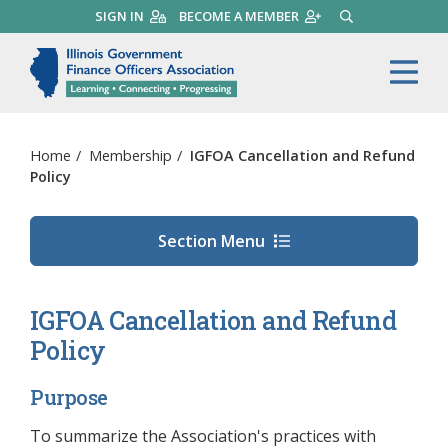
Skip
SIGN IN
BECOME A MEMBER
SEARCH
to
main
Illinois Government Finance 
Me
content
Home
/
Membership
/
IGFOA Cancellation and Refund
Policy
Section Menu
IGFOA Cancellation and Refund
Policy
Purpose
To summarize the Association's practices with