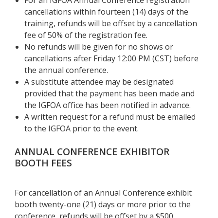
cancellations within fourteen (14) days of the
training, refunds will be offset by a cancellation
fee of 50% of the registration fee.
No refunds will be given for no shows or
cancellations after Friday
12:00 PM (CST) before
the annual conference.
A substitute attendee may be designated
provided that the payment has been made and
the IGFOA office has been notified in advance.
A written request for a refund must be emailed
to the IGFOA prior to the event.
ANNUAL CONFERENCE EXHIBITOR
BOOTH FEES
For cancellation of an Annual Conference exhibit
booth twenty-one (21) days or more prior to the
conference, refunds will be offset by a $500