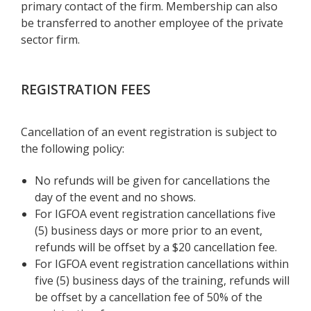
primary contact of the firm. Membership can also
be transferred to another employee of the private
sector firm.
REGISTRATION FEES
Cancellation of an event registration is subject to
the following policy:
No refunds will be given for cancellations the
day of the event and no shows.
For IGFOA event registration cancellations five
(5) business days or more prior to an event,
refunds will be offset by a $20 cancellation fee.
For IGFOA event registration cancellations within
five (5) business days of the training, refunds will
be offset by a cancellation fee of 50% of the