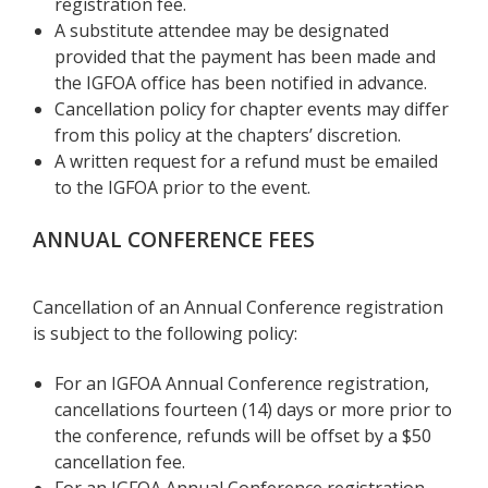
registration fee.
A substitute attendee may be designated
provided that the payment has been made and
the IGFOA office has been notified in advance.
Cancellation policy for chapter events may differ
from this policy at the chapters’ discretion.
A written request for a refund must be emailed
to the IGFOA prior to the event.
ANNUAL CONFERENCE FEES
Cancellation of an Annual Conference registration
is subject to the following policy:
For an IGFOA Annual Conference registration,
cancellations fourteen (14) days or more prior to
the conference, refunds will be offset by a $50
cancellation fee.
For an IGFOA Annual Conference registration