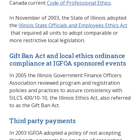
Canada current
Code of Professional Ethics
(opens in a
.
In November of 2003, the State of Illinois adopted
the
Illinois State Officials and Employees Ethics Act
(opens in a new window)
that required all units to adopt comparable or
more restrictive local legislation.
Gift Ban Act and local ethics ordinance
compliance at IGFOA sponsored events
In 2005 the Illinois Government Finance Officers
Association reviewed program and registration
policies and practices to assure consistency with
5ILCS 430/10-10, the Illinois Ethics Act, also referred
to as the Gift Ban Act.
Third party payments
In 2003 IGFOA adopted a policy of not accepting