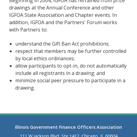
Beginning in 2004, IGFOA has refrained from prize
drawings at the Annual Conference and other
IGFOA State Association and Chapter events. In
addition, IGFOA and the Partners' Forum works
with Partners to:
understand the Gift Ban Act prohibitions;
respect that members may be further controlled
by local ethics ordinances;
allow participants to opt-in, do not automatically
include all registrants in a drawing; and
minimize social peer pressure to participate in a
drawing.
Illinois Government Finance Officers Association
111 W Jackson Blvd, Ste 1412, Chicago, IL 60604