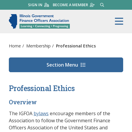
Skip
SIGN IN
BECOME A MEMBER
SEARCH
to
main
Illinois Government Finance 
Me
content
Home
/
Membership
/
Professional Ethics
Section Menu
Professional Ethics
Overview
The IGFOA
bylaws
encourage members of the
Association to follow the Government Finance
Officers Association of the United States and