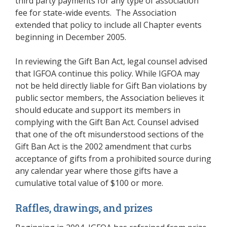
third party payments for any type of association
fee for state-wide events. The Association
extended that policy to include all Chapter events
beginning in December 2005.
In reviewing the Gift Ban Act, legal counsel advised
that IGFOA continue this policy. While IGFOA may
not be held directly liable for Gift Ban violations by
public sector members, the Association believes it
should educate and support its members in
complying with the Gift Ban Act. Counsel advised
that one of the oft misunderstood sections of the
Gift Ban Act is the 2002 amendment that curbs
acceptance of gifts from a prohibited source during
any calendar year where those gifts have a
cumulative total value of $100 or more.
Raffles, drawings, and prizes