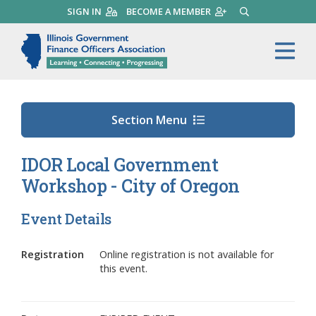
Skip
SIGN IN
BECOME A MEMBER
SEARCH
to
main
Illinois Government Finance 
Me
content
Section Menu
IDOR Local Government
Workshop - City of Oregon
Event Details
Registration
Online registration is not available for
this event.