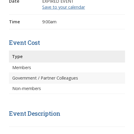
Date
EXPIRED EVENT
Save to your calendar
Time
9:00am
Event Cost
Type
Members
Government / Partner Colleagues
Non-members
Event Description