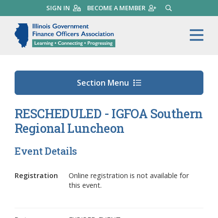
Skip
SIGN IN
BECOME A MEMBER
SEARCH
to
main
Illinois Government Finance 
Me
content
Section Menu
RESCHEDULED - IGFOA Southern
Regional Luncheon
Event Details
Registration
Online registration is not available for
this event.