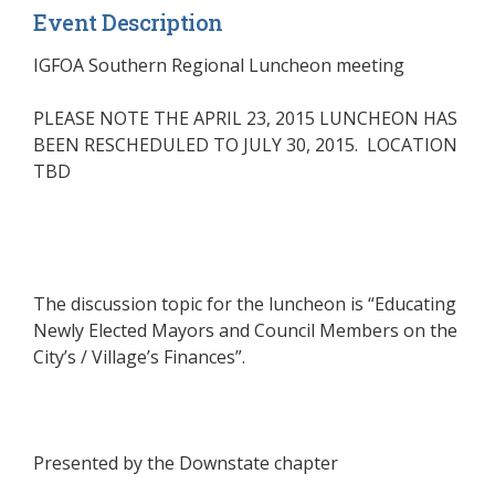
Event Description
IGFOA Southern Regional Luncheon meeting
PLEASE NOTE THE APRIL 23, 2015 LUNCHEON HAS
BEEN RESCHEDULED TO JULY 30, 2015. LOCATION
TBD
The discussion topic for the luncheon is “Educating
Newly Elected Mayors and Council Members on the
City’s / Village’s Finances”.
Presented by the
Downstate chapter