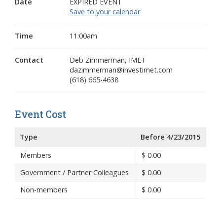
Date
EXPIRED EVENT
Save to your calendar
Time
11:00am
Contact
Deb Zimmerman, IMET
dazimmerman@investimet.com
(618) 665-4638
Event Cost
Type
Before 4/23/2015
Members
$
0.00
Government / Partner Colleagues
$
0.00
Non-members
$
0.00