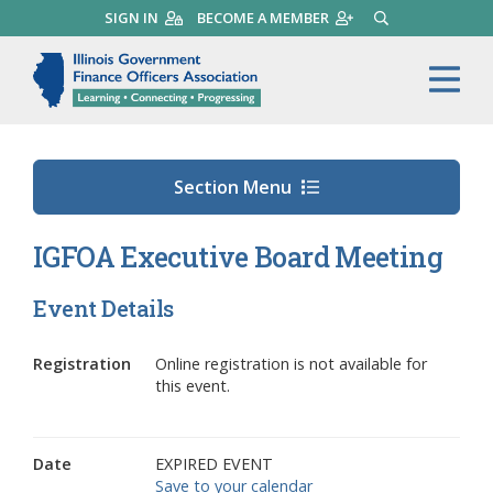
Skip
SIGN IN
BECOME A MEMBER
SEARCH
to
main
Illinois Government Finance 
Me
content
Section Menu
IGFOA Executive Board Meeting
Event Details
Registration
Online registration is not available for
this event.
Date
EXPIRED EVENT
Save to your calendar