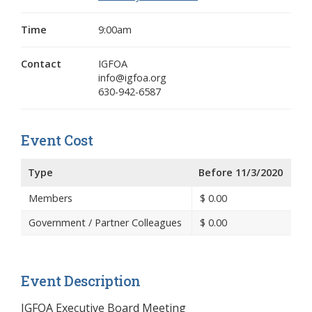
Time
9:00am
Contact
IGFOA
info@igfoa.org
630-942-6587
Event Cost
Type
Before 11/3/2020
Members
$
0.00
Government / Partner Colleagues
$
0.00
Event Description
IGFOA Executive Board Meeting