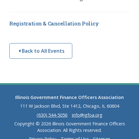
Registration & Cancellation Policy
Back to All Events
Illinois Government Finance Officers Association
111 W Jackson Blvd, Ste 1412, Chicago, IL 60604
(630) 544-5056
info@igfoa.org
Copyright © 2026 Illinois Government Finance Officers
Association. All Rights reserved.
Privacy Policy
Terms of Use
Sitemap