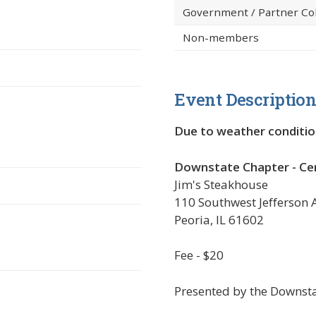
Government / Partner Co
Non-members
Event Descriptio
Due to weather conditio
 new window)
Downstate Chapter - Cent
Jim's Steakhouse
110 Southwest Jefferson
Peoria, IL 61602
Fee - $20
Presented by the
Downsta