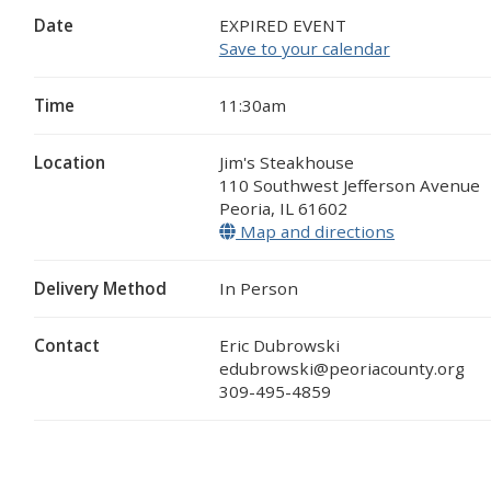
Date
EXPIRED EVENT
Save to your calendar
Time
11:30am
Location
Jim's Steakhouse
110 Southwest Jefferson Avenue
Peoria
,
IL
61602
Map and directions
(opens in a
Delivery Method
In Person
Contact
Eric Dubrowski
edubrowski@peoriacounty.org
309-495-4859