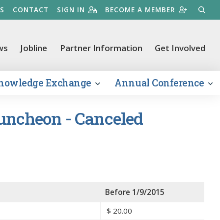
S
CONTACT
SIGN IN
BECOME A MEMBER
SEARC
ws
Jobline
Partner Information
Get Involved
nowledge Exchange
Annual Conference
Luncheon - Canceled
Before 1/9/2015
$
20.00