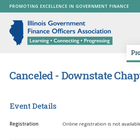
Skip
PROMOTING EXCELLENCE IN GOVERNMENT FINANCE
to
main
Illinois Go
content
Pr
Canceled - Downstate Chapte
Event Details
Registration
Online registration is not available