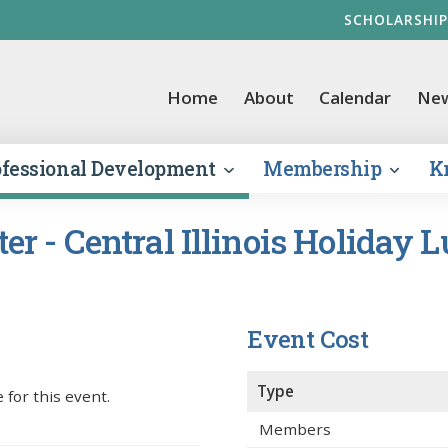
SCHOLARSHIP
vernment Finance Officers Association
Home
About
Calendar
Ne
ofessional Development
Membership
K
r - Central Illinois Holiday 
Event Cost
Type
 for this event.
Members