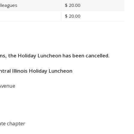
lleagues
$
20.00
$
20.00
n
ns, the Holiday Luncheon has been cancelled.
ral Illinois Holiday Luncheon
 Avenue
te chapter