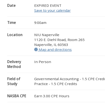
Date
EXPIRED EVENT
Save to your calendar
Time
9:00am
Location
NIU Naperville
1120 E. Diehl Road, Room 265
Naperville
,
IL
60563
Map and directions
(opens in a new wi
Delivery
In Person
Method
Field of
Governmental Accounting - 1.5 CPE Credi
Study
Practice - 1.5 CPE Credits
NASBA CPE
Earn 3.00 CPE Hours