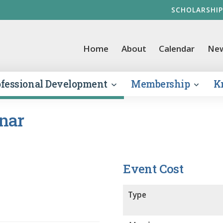
SCHOLARSHIP
vernment Finance Officers Association
Home
About
Calendar
Ne
ofessional Development
Membership
K
nar
Event Cost
Type