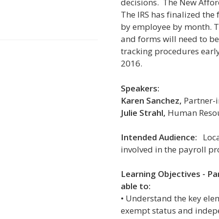
decisions. The New Affor
The IRS has finalized the 
by employee by month. T
and forms will need to be 
tracking procedures early 
2016.
Speakers:
Karen Sanchez,
Partner-i
Julie Strahl,
Human Resour
Intended Audience:
Local
involved in the payroll pr
Learning Objectives -
Pa
able to:
• Understand the key ele
exempt status and indep