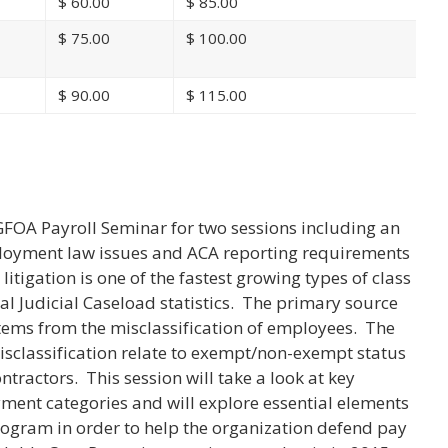
$
60.00
$
85.00
$
75.00
$
100.00
$
90.00
$
115.00
n
GFOA Payroll Seminar for two sessions including an
ployment law issues and ACA reporting requirements
itigation is one of the fastest growing types of class
al Judicial Caseload statistics. The primary source
n stems from the misclassification of employees. The
classification relate to exempt/non-exempt status
ntractors. This session will take a look at key
ment categories and will explore essential elements
ogram in order to help the organization defend pay