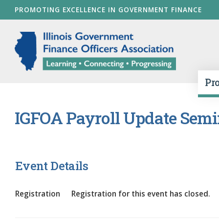
Skip
PROMOTING EXCELLENCE IN GOVERNMENT FINANCE
to
main
Illinois Go
content
Pr
IGFOA Payroll Update Semi
Event Details
Registration
Registration for this event has closed.