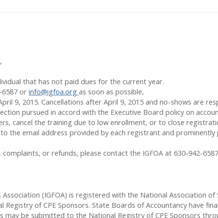
,
vidual that has not paid dues for the current year.
2-6587 or
info@igfoa.org
as soon as possible,
April 9
, 2015. Cancellations after April 9, 2015 and no-shows are respo
llection pursued in accord with the Executive Board policy on accoun
, cancel the training due to low enrollment, or to close registration
ent to the email address provided by each registrant and prominent
ns, complaints, or refunds, please contact the IGFOA at 630-942-658
rs Association (IGFOA) is registered with the National Association 
l Registry of CPE Sponsors. State Boards of Accountancy have final
rs may be submitted to the National Registry of CPE Sponsors thro