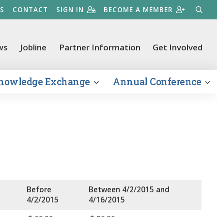
S
CONTACT
SIGN IN
BECOME A MEMBER
SEARC
ws
Jobline
Partner Information
Get Involved
nowledge Exchange
Annual Conference
Before
Between 4/2/2015 and
4/2/2015
4/16/2015