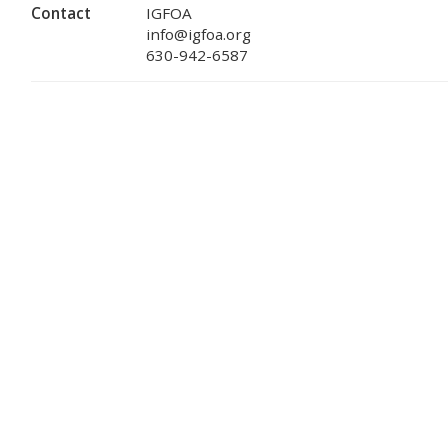
Contact
IGFOA
info@igfoa.org
630-942-6587