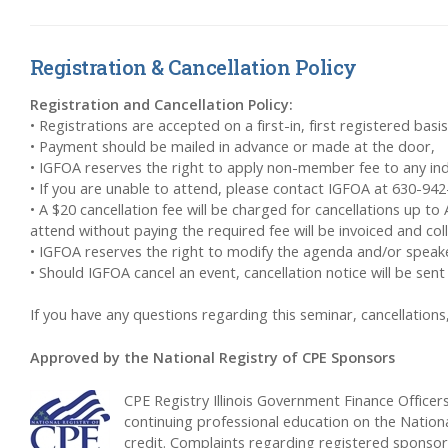
Registration & Cancellation Policy
Registration and Cancellation Policy:
• Registrations are accepted on a first-in, first registered basis
• Payment should be mailed in advance or made at the door,
• IGFOA reserves the right to apply non-member fee to any indi
• If you are unable to attend, please contact IGFOA at 630-94
• A $20 cancellation fee will be charged for cancellations up to
attend without paying the required fee will be invoiced and co
• IGFOA reserves the right to modify the agenda and/or speakers
• Should IGFOA cancel an event, cancellation notice will be s
If you have any questions regarding this seminar, cancellatio
Approved by the National Registry of CPE Sponsors
CPE Registry Illinois Government Finance Office
continuing professional education on the Nationa
credit. Complaints regarding registered sponso