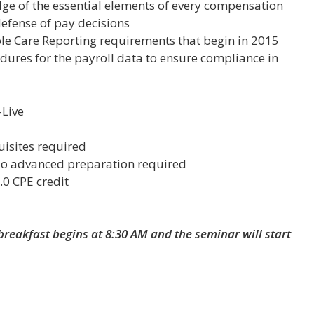
dge of
the essential elements of every compensation
defense of pay decisions
le Care Reporting requirements that begin in 2015
edures for the payroll data to ensure compliance in
Live
uisites required
No advanced preparation required
.0 CPE credit
breakfast begins at 8:30 AM and the seminar will start