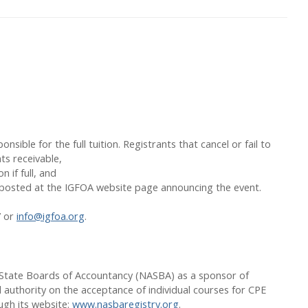
nsible for the full tuition. Registrants that cancel or fail to
ts receivable,
 if full, and
ly posted at the IGFOA website page announcing the event.
7 or
info@igfoa.org
.
of State Boards of Accountancy (NASBA) as a sponsor of
 authority on the acceptance of individual courses for CPE
ugh its website:
www.nasbaregistry.org
.