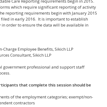
dable Care Reporting requirements begin in 2015.
forms which require significant reporting of activity
he reporting requirements begin with January 2015
filed in early 2016. It is important to establish
in order to ensure the data will be available in
n-Charge Employee Benefits, Sikich LLP
ces Consultant, Sikich LLP
 government professional and support staff
ocess.
rticipants that complete this session should be
ments of the employment categories;
exempt/non-
endent contractors