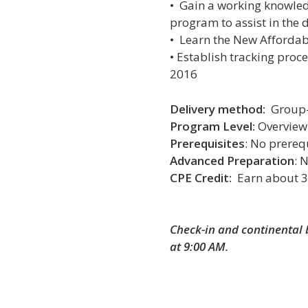
•
Gain a working knowle
program to assist in the 
•
Learn
the New Affordab
• E
stablish tracking proc
2016
Delivery method:
Group-
Program Level:
Overview
Prerequisites
: No prereq
Advanced Preparation
: 
CPE Credit:
Earn about 3
Check-in and continental 
at 9:00 AM.