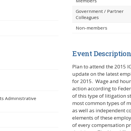
Members
Government / Partner
Colleagues
Non-members
Event Descriptio
ndow)
Plan to attend the 2015 I
update on the latest em
for 2015. Wage and hour l
action according to Feder
of this type of litigatio
ts Administrative
most common types of mis
as well as independent co
elements of these employ
of every compensation pr