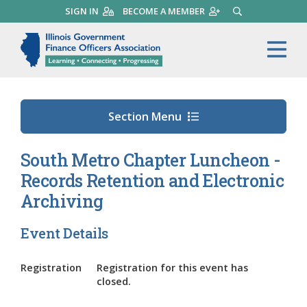
Skip
SIGN IN
BECOME A MEMBER
SEARCH
to
main
Illinois Government Finance 
Me
content
Section Menu
South Metro Chapter Luncheon -
Records Retention and Electronic
Archiving
Event Details
Registration
Registration for this event has
closed.