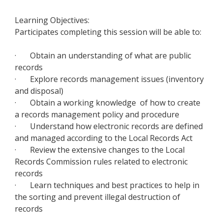
Learning Objectives:
Participates completing this session will be able to:
· Obtain an understanding of what are public
records
· Explore records management issues (inventory
and disposal)
·
Obtain a working knowledge of
how to create
a records management policy and procedure
· Understand how electronic records are defined
and managed according to the Local Records Act
· Review the extensive changes to the Local
Records Commission rules related to electronic
records
· Learn techniques and best practices to help in
the sorting and prevent illegal destruction of
records