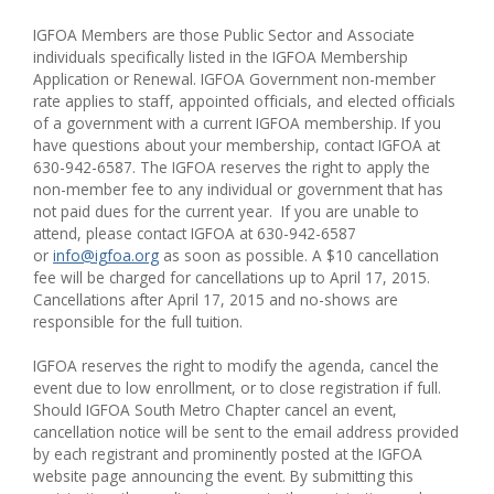
IGFOA Members are those Public Sector and Associate
individuals specifically listed in the IGFOA Membership
Application or Renewal. IGFOA Government non-member
rate applies to staff, appointed officials, and elected officials
of a government with a current IGFOA membership. If you
have questions about your membership, contact IGFOA at
630-942-6587. The IGFOA reserves the right to apply the
non-member fee to any individual or government that has
not paid dues for the current year.
If you are unable to
attend, please contact IGFOA at 630-942-6587
or
info@igfoa.org
as soon as possible. A $10 cancellation
fee will be charged for cancellations up to
April 17, 2015
.
Cancellations after April 17, 2015 and no-shows are
responsible for the full tuition.
IGFOA reserves the right to modify the agenda, cancel the
event due to low enrollment, or to close registration if full.
Should IGFOA South Metro Chapter cancel an event,
cancellation notice will be sent to the email address provided
by each registrant and prominently posted at the IGFOA
website page announcing the event. By submitting this