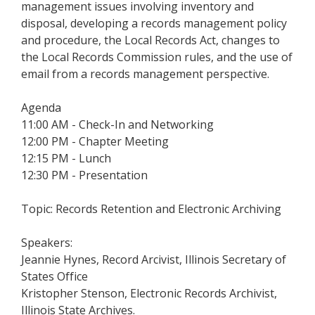
management issues involving inventory and
disposal, developing a records management policy
and procedure, the Local Records Act, changes to
the Local Records Commission rules, and the use of
email from a records management perspective.
Agenda
11:00 AM - Check-In and Networking
12:00 PM - Chapter Meeting
12:15 PM - Lunch
12:30 PM - Presentation
Topic: Records Retention and Electronic Archiving
Speakers:
Jeannie Hynes, Record Arcivist, Illinois Secretary of
States Office
Kristopher Stenson, Electronic Records Archivist,
Illinois State Archives.