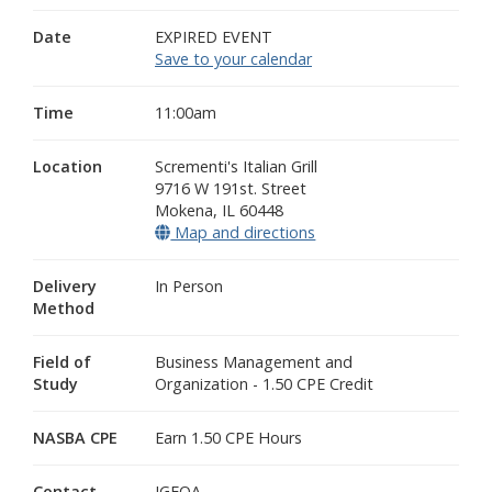
Date
EXPIRED EVENT
Save to your calendar
Time
11:00am
Location
Scrementi's Italian Grill
9716 W 191st. Street
Mokena
,
IL
60448
Map and directions
(opens in a new window
Delivery
In Person
Method
Field of
Business Management and
Study
Organization - 1.50 CPE Credit
NASBA CPE
Earn 1.50 CPE Hours
Contact
IGFOA