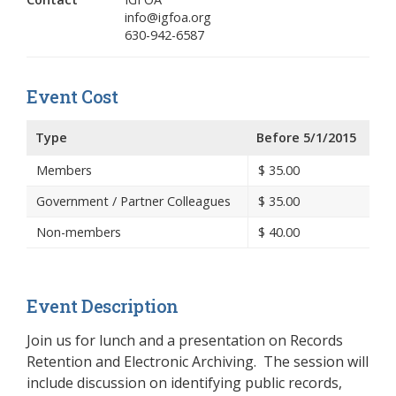
info@igfoa.org
630-942-6587
Event Cost
Type
Before 5/1/2015
Members
$
35.00
Government / Partner Colleagues
$
35.00
Non-members
$
40.00
Event Description
Join us for lunch and a presentation on Records
Retention and Electronic Archiving. The session will
include discussion on identifying public records,