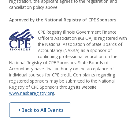
registration, the applicant agrees to the registration and
cancellation policy above.
Approved by the National Registry of CPE Sponsors
CPE Registry Illinois Government Finance
Officers Association (IGFOA) is registered with
the National Association of State Boards of
Accountancy (NASBA) as a sponsor of
continuing professional education on the
National Registry of CPE Sponsors. State Boards of
Accountancy have final authority on the acceptance of
individual courses for CPE credit. Complaints regarding
registered sponsors may be submitted to the National
Registry of CPE Sponsors through its website:
www.nasbaregistry.org
.
Back to All Events