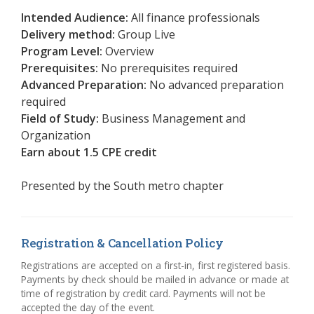
Intended Audience:
All finance professionals
Delivery method:
Group Live
Program Level:
Overview
Prerequisites:
No prerequisites required
Advanced Preparation:
No advanced preparation
required
Field of Study:
Business Management and
Organization
Earn about 1.5 CPE credit
Presented by the
South metro chapter
Registration & Cancellation Policy
Registrations are accepted on a first-in, first registered basis.
Payments by check should be mailed in advance or made at
time of registration by credit card. Payments will not be
accepted the day of the event.