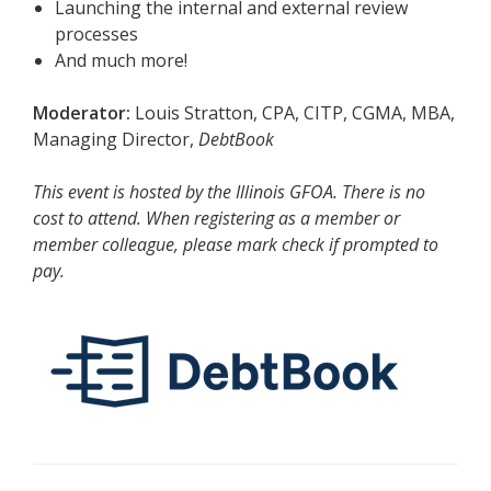
Launching the internal and external review
processes
And much more!
Moderator:
Louis Stratton, CPA, CITP, CGMA, MBA,
Managing Director,
DebtBook
This event is hosted by the
Illinois GFOA. There is no
cost to attend.
When registering as a member or
member colleague, please mark check if prompted to
pay.