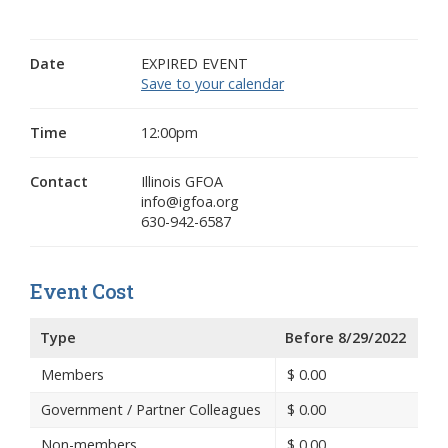
Date
EXPIRED EVENT
Save to your calendar
Time
12:00pm
Contact
Illinois GFOA
info@igfoa.org
630-942-6587
Event Cost
Type
Before 8/29/2022
Members
$
0.00
Government / Partner Colleagues
$
0.00
Non-members
$
0.00