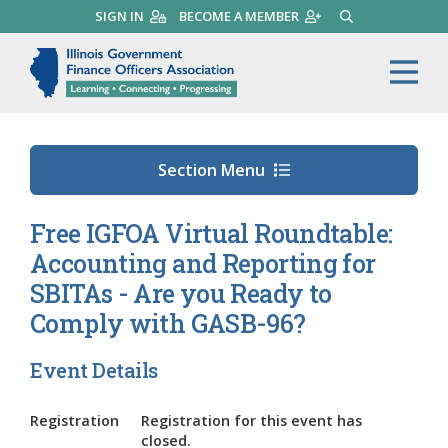
Skip
SIGN IN
BECOME A MEMBER
SEARCH
to
main
Illinois Government Finance 
Me
content
Section Menu
Free IGFOA Virtual Roundtable:
Accounting and Reporting for
SBITAs - Are you Ready to
Comply with GASB-96?
Event Details
Registration
Registration for this event has
closed.