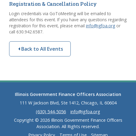
Registration & Cancellation Policy
Login credentials via GoToMeeting will be emailed to
attendees for this event. If you have any questions regarding
registration for this event, please email
info@igfoa.org
or
call 630.942.6587.
Back to All Events
Illinois Government Finance Officers Association
111 W Jackson Blvd, Ste 1412, Chicago, IL 60604
(630) 544-5056
info@igfoa.org
Copyright © 2026 Illinois Government Finance Officers
Association. All Rights reserved.
Privacy Policy
Terms of Use
Sitemap