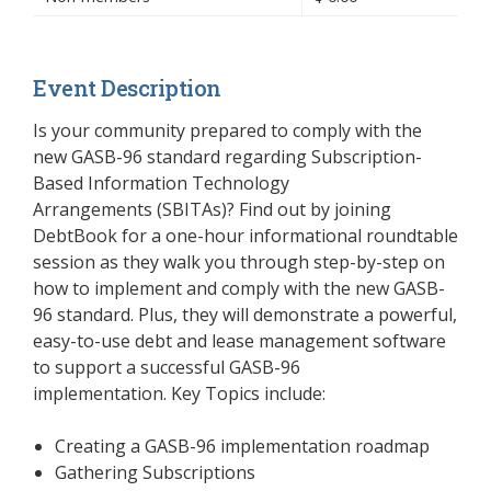
Event Description
Is your community prepared to comply with the
new GASB-96 standard regarding Subscription-
Based Information Technology
Arrangements (SBITAs)? Find out by joining
DebtBook for a one-hour informational roundtable
session as they walk you through step-by-step on
how to implement and comply with the new GASB-
96 standard. Plus, they will demonstrate a powerful,
easy-to-use debt and lease management software
to support a successful GASB-96
implementation.
Key Topics include:
Creating a GASB-96 implementation roadmap
Gathering Subscriptions