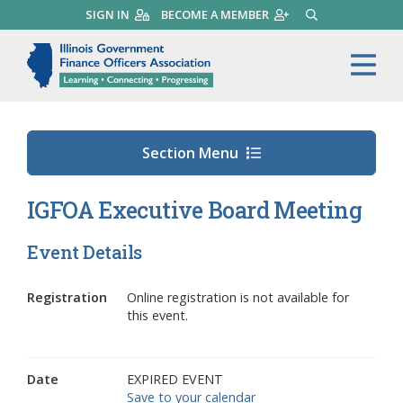
Skip
SIGN IN
BECOME A MEMBER
SEARCH
to
main
Illinois Government Finance 
Me
content
Section Menu
IGFOA Executive Board Meeting
Event Details
Registration
Online registration is not available for
this event.
Date
EXPIRED EVENT
Save to your calendar