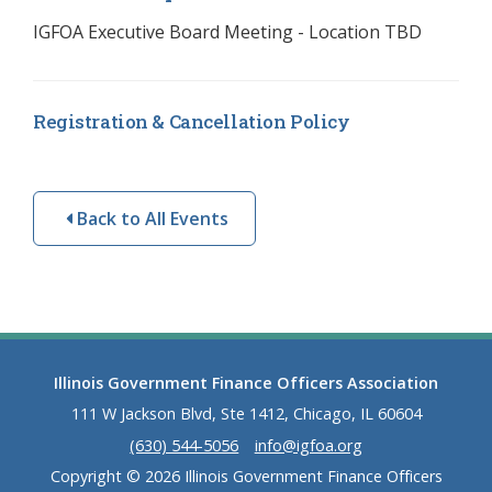
IGFOA Executive Board Meeting - Location TBD
Registration & Cancellation Policy
Back to All Events
Illinois Government Finance Officers Association
111 W Jackson Blvd, Ste 1412, Chicago, IL 60604
(630) 544-5056
info@igfoa.org
Copyright © 2026 Illinois Government Finance Officers