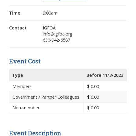
Time
9:00am
Contact
IGFOA
info@igfoa.org
630-942-6587
Event Cost
Type
Before 11/3/2023
Members
$
0.00
Government / Partner Colleagues
$
0.00
Non-members
$
0.00
Event Description