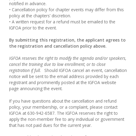
notified in advance.
• Cancellation policy for chapter events may differ from this
policy at the chapters’ discretion.
• A written request for a refund must be emailed to the
IGFOA prior to the event.
By submitting this registration, the applicant agrees to
the registration and cancellation policy above.
IGFOA reserves the right to modify the agenda and/or speakers,
cancel the training due to low enrollment, or to close
registration if full.
Should IGFOA cancel an event, cancellation
notice will be sent to the email address provided by each
registrant and prominently posted at the IGFOA website
page announcing the event.
If you have questions about the cancellation and refund
policy, your membership, or a complaint, please contact
IGFOA at 630-942-6587. The IGFOA reserves the right to
apply the non-member fee to any individual or government
that has not paid dues for the current year.