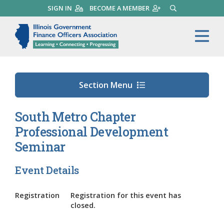
Skip
SIGN IN
BECOME A MEMBER
SEARCH
to
main
Illinois Government Finance 
Me
content
Section Menu
South Metro Chapter
Professional Development
Seminar
Event Details
Registration
Registration for this event has
closed.