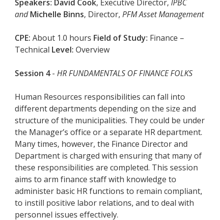
Speakers:
David Cook
, Executive Director,
IPBC
and
Michelle Binns
, Director,
PFM Asset Management
CPE:
About 1.0 hours
Field of Study:
Finance –
Technical
Level:
Overview
Session 4
-
HR FUNDAMENTALS OF FINANCE FOLKS
Human Resources responsibilities can fall into
different departments depending on the size and
structure of the municipalities. They could be under
the Manager’s office or a separate HR department.
Many times, however, the Finance Director and
Department is charged with ensuring that many of
these responsibilities are completed. This session
aims to arm finance staff with knowledge to
administer basic HR functions to remain compliant,
to instill positive labor relations, and to deal with
personnel issues effectively.