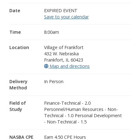
Date
EXPIRED EVENT
Save to your calendar
Time
8:00am
Location
Village of Frankfort
432 W. Nebraska
Frankfort
,
IL
60423
Map and directions
(opens in a new window
Delivery
In Person
Method
Field of
Finance-Technical - 2.0
Study
Personnel/Human Resources - Non-
Technical - 1.0 Personal Development
- Non-Technical - 1.5
NASBA CPE
Earn 4.50 CPE Hours