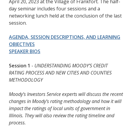
April 20, 2023 at the Village of Frankfort. The half-
day seminar includes four sessions and a
networking lunch held at the conclusion of the last
session.
AGENDA, SESSION DESCRIPTIONS, AND LEARNING
OBJECTIVES
SPEAKER BIOS
Session 1
-
UNDERSTANDING MOODY’S CREDIT
RATING PROCESS AND NEW CITIES AND COUNTIES
METHODOLOGY
Moody’s Investors Service experts will discuss the recent
changes in Moody’s rating methodology and how it will
impact the ratings of local units of government in
Illinois. They will also review the rating timeline and
process.