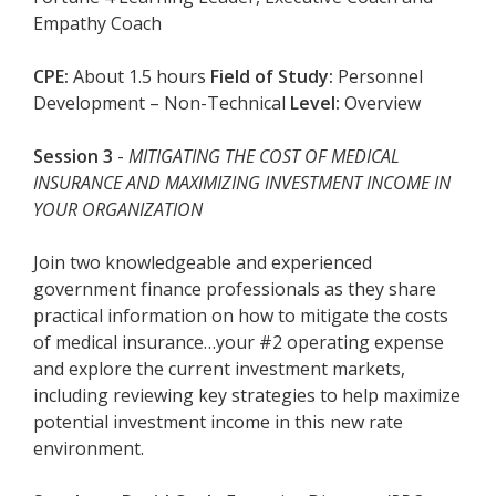
Empathy Coach
CPE:
About 1.5 hours
Field of Study:
Personnel
Development – Non-Technical
Level:
Overview
Session 3
-
MITIGATING THE COST OF MEDICAL
INSURANCE AND MAXIMIZING INVESTMENT INCOME IN
YOUR ORGANIZATION
Join two knowledgeable and experienced
government finance professionals as they share
practical information on how to mitigate the costs
of medical insurance…your #2 operating expense
and explore the current investment markets,
including reviewing key strategies to help maximize
potential investment income in this new rate
environment.