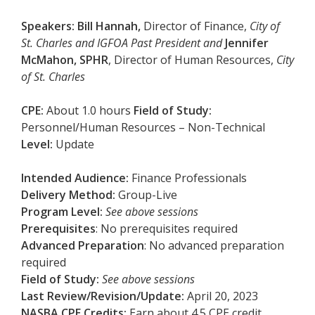
Speakers:
Bill Hannah,
Director of Finance,
City of
St. Charles and IGFOA Past President and
Jennifer
McMahon, SPHR
, Director of Human Resources,
City
of St. Charles
CPE:
About 1.0 hours
Field of Study:
Personnel/Human Resources – Non-Technical
Level:
Update
Intended Audience:
Finance Professionals
Delivery Method:
Group-Live
Program Level:
See above sessions
Prerequisites
: No prerequisites required
Advanced Preparation
: No advanced preparation
required
Field of Study:
See above sessions
Last Review/Revision/Update:
April 20, 2023
NASBA CPE Credits:
Earn about 4.5 CPE credit