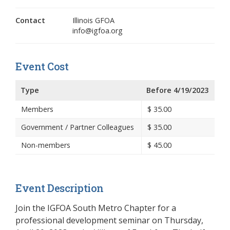
Contact
Illinois GFOA
info@igfoa.org
Event Cost
Type
Before 4/19/2023
Members
$
35.00
Government / Partner Colleagues
$
35.00
Non-members
$
45.00
Event Description
Join the IGFOA South Metro Chapter for a
professional development seminar on Thursday,