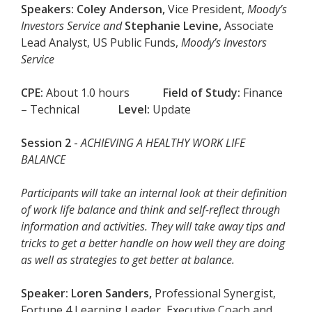
Speakers:
Coley Anderson,
Vice President,
Moody’s
Investors Service and
Stephanie Levine
,
Associate
Lead Analyst, US Public Funds,
Moody’s Investors
Service
CPE:
About 1.0 hours
Field of Study:
Finance
– Technical
Level:
Update
Session 2
-
ACHIEVING A HEALTHY WORK LIFE
BALANCE
Participants will take an internal look at their definition
of work life balance and think and self-reflect through
information and activities. They will take away tips and
tricks to get a better handle on how well they are doing
as well as strategies to get better at balance.
Speaker:
Loren Sanders,
Professional Synergist,
Fortune 4 Learning Leader, Executive Coach and