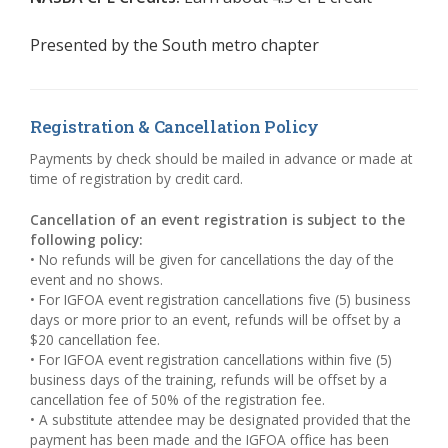
Presented by the
South metro chapter
Registration & Cancellation Policy
Payments by check should be mailed in advance or made at
time of registration by credit card.
Cancellation of an event registration is subject to the
following policy:
• No refunds will be given for cancellations the day of the
event and no shows.
• For IGFOA event registration cancellations five (5) business
days or more prior to an event, refunds will be offset by a
$20 cancellation fee.
• For IGFOA event registration cancellations within five (5)
business days of the training, refunds will be offset by a
cancellation fee of 50% of the registration fee.
• A substitute attendee may be designated provided that the
payment has been made and the IGFOA office has been