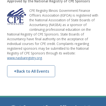
Approved by the National Registry of CPE Sponsors
CPE Registry Illinois Government Finance
Officers Association (IGFOA) is registered with
the National Association of State Boards of
Accountancy (NASBA) as a sponsor of
continuing professional education on the
National Registry of CPE Sponsors. State Boards of
Accountancy have final authority on the acceptance of
individual courses for CPE credit. Complaints regarding
registered sponsors may be submitted to the National
Registry of CPE Sponsors through its website:
www.nasbaregistry.org
.
Back to All Events