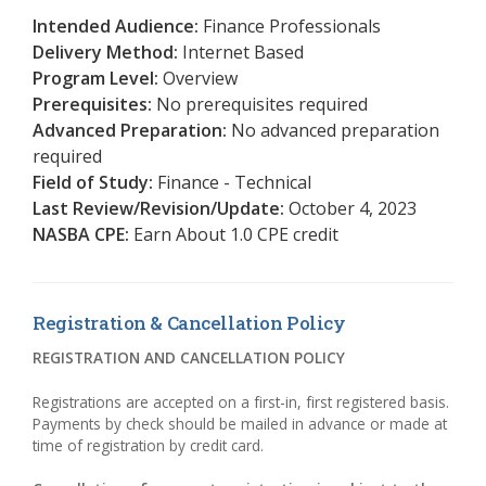
Intended Audience:
Finance Professionals
Delivery Method:
Internet Based
Program Level:
Overview
Prerequisites:
No prerequisites required
Advanced Preparation:
No advanced preparation
required
Field of Study:
Finance - Technical
Last Review/Revision/Update:
October 4, 2023
NASBA CPE:
Earn About 1.0 CPE credit
Registration & Cancellation Policy
REGISTRATION AND CANCELLATION POLICY
Registrations are accepted on a first-in, first registered basis.
Payments by check should be mailed in advance or made at
time of registration by credit card.