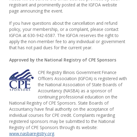
registrant and prominently posted at the IGFOA website
page announcing the event.
If you have questions about the cancellation and refund
policy, your membership, or a complaint, please contact
IGFOA at 630-942-6587. The IGFOA reserves the right to
apply the non-member fee to any individual or government
that has not paid dues for the current year.
Approved by the National Registry of CPE Sponsors
CPE Registry Illinois Government Finance
Officers Association (IGFOA) is registered with
the National Association of State Boards of
Accountancy (NASBA) as a sponsor of
continuing professional education on the
National Registry of CPE Sponsors. State Boards of
Accountancy have final authority on the acceptance of
individual courses for CPE credit. Complaints regarding
registered sponsors may be submitted to the National
Registry of CPE Sponsors through its website:
www.nasbaregistry.org
.