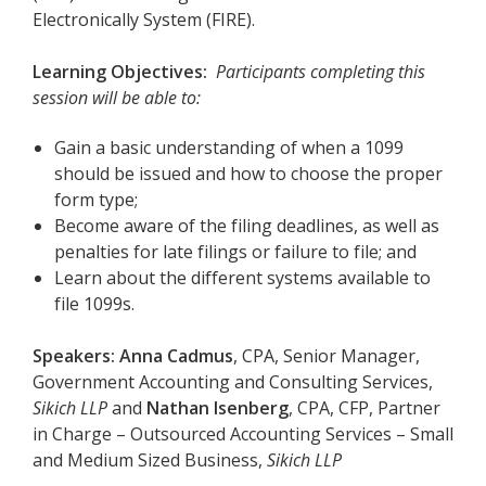
Electronically System (FIRE).
Learning Objectives:
Participants completing this
session will be able to:
Gain a basic understanding of when a 1099
should be issued and how to choose the proper
form type;
B
ecome aware of the filing deadlines, as well as
penalties for late filings or failure to file; and
L
earn about the different systems available to
file 1099s.
Speakers:
Anna Cadmus
, CPA, Senior Manager,
Government Accounting and Consulting Services,
Sikich LLP
and
Nathan Isenberg
, CPA, CFP, Partner
in Charge – Outsourced Accounting Services – Small
and Medium Sized Business,
Sikich LLP