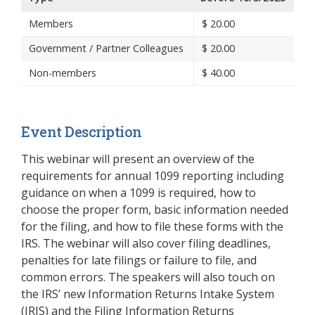
Members
$
20.00
Government / Partner Colleagues
$
20.00
Non-members
$
40.00
Event Description
This webinar will present an overview of the
requirements for annual 1099 reporting including
guidance on when a 1099 is required, how to
choose the proper form, basic information needed
for the filing, and how to file these forms with the
IRS. The webinar will also cover filing deadlines,
penalties for late filings or failure to file, and
common errors. The speakers will also touch on
the IRS’ new Information Returns Intake System
(IRIS) and the Filing Information Returns