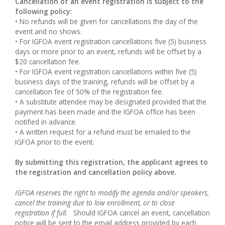
Cancellation of an event registration is subject to the
following policy:
• No refunds will be given for cancellations the day of the
event and no shows.
• For IGFOA event registration cancellations five (5) business
days or more prior to an event, refunds will be offset by a
$20 cancellation fee.
• For IGFOA event registration cancellations within five (5)
business days of the training, refunds will be offset by a
cancellation fee of 50% of the registration fee.
• A substitute attendee may be designated provided that the
payment has been made and the IGFOA office has been
notified in advance.
• A written request for a refund must be emailed to the
IGFOA prior to the event.
By submitting this registration, the applicant agrees to
the registration and cancellation policy above.
IGFOA reserves the right to modify the agenda and/or speakers,
cancel the training due to low enrollment, or to close
registration if full.
Should IGFOA cancel an event, cancellation
notice will be sent to the email address provided by each