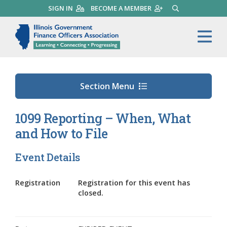
Skip
SIGN IN
BECOME A MEMBER
SEARCH
to
main
Illinois Government Finance 
Me
content
Section Menu
1099 Reporting – When, What
and How to File
Event Details
Registration
Registration for this event has
closed.