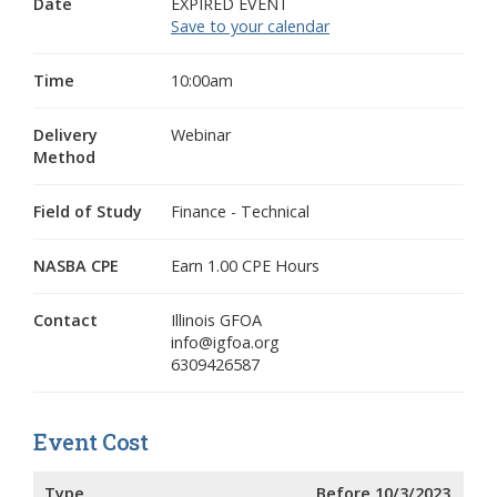
Date
EXPIRED EVENT
Save to your calendar
Time
10:00am
Delivery
Webinar
Method
Field of Study
Finance - Technical
NASBA CPE
Earn 1.00 CPE Hours
Contact
Illinois GFOA
info@igfoa.org
6309426587
Event Cost
Type
Before 10/3/2023