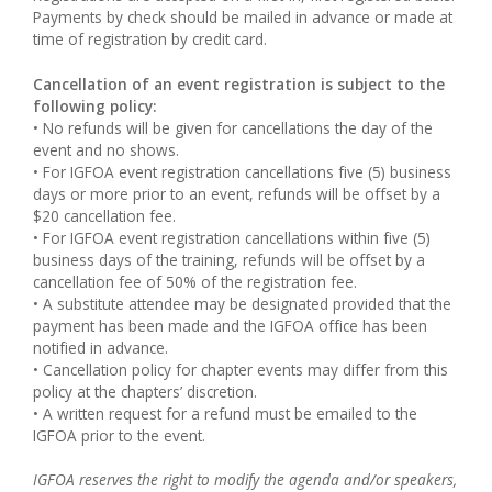
Payments by check should be mailed in advance or made at
time of registration by credit card.
Cancellation of an event registration is subject to the
following policy:
• No refunds will be given for cancellations the day of the
event and no shows.
• For IGFOA event registration cancellations five (5) business
days or more prior to an event, refunds will be offset by a
$20 cancellation fee.
• For IGFOA event registration cancellations within five (5)
business days of the training, refunds will be offset by a
cancellation fee of 50% of the registration fee.
• A substitute attendee may be designated provided that the
payment has been made and the IGFOA office has been
notified in advance.
• Cancellation policy for chapter events may differ from this
policy at the chapters’ discretion.
• A written request for a refund must be emailed to the
IGFOA prior to the event.
IGFOA reserves the right to modify the agenda and/or speakers,