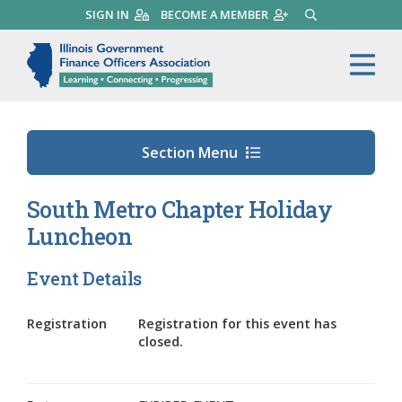
Skip
SIGN IN
BECOME A MEMBER
SEARCH
to
main
Illinois Government Finance 
Me
content
Section Menu
South Metro Chapter Holiday
Luncheon
Event Details
Registration
Registration for this event has
closed.