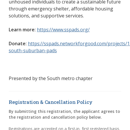
unhoused individuals to create a sustainable future
through emergency shelter, affordable housing
solutions, and supportive services.
Learn more:
https://www.sspads.org/
(opens in a new w
Donate:
https://sspads.networkforgood.com/projects/
south-suburban-pads
(opens in a new window)
Presented by the
South metro chapter
Registration & Cancellation Policy
By submitting this registration, the applicant agrees to
the registration and cancellation policy below.
Registrations are accepted on a first-in, first registered basis.