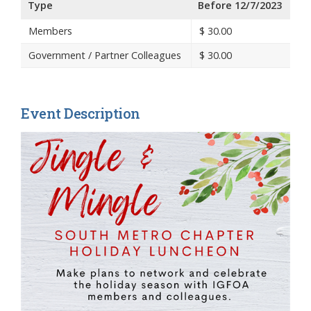
Type
Before 12/7/2023
Members
$
30.00
Government / Partner Colleagues
$
30.00
Event Description