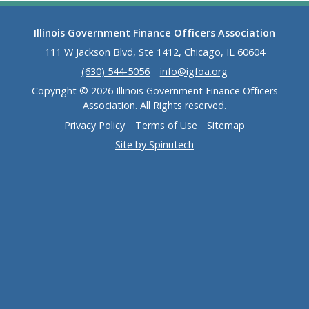
Illinois Government Finance Officers Association
111 W Jackson Blvd, Ste 1412, Chicago, IL 60604
(630) 544-5056
info@igfoa.org
Copyright © 2026 Illinois Government Finance Officers
Association. All Rights reserved.
Privacy Policy
Terms of Use
Sitemap
Site by Spinutech
(opens in a new window)