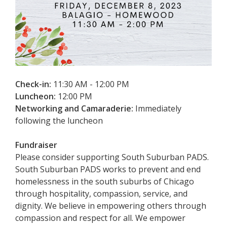
Check-in:
11:30 AM - 12:00 PM
Luncheon:
12:00 PM
Networking and Camaraderie:
Immediately
following the luncheon
Fundraiser
Please consider supporting South Suburban PADS.
South Suburban PADS works to prevent and end
homelessness in the south suburbs of Chicago
through hospitality, compassion, service, and
dignity. We believe in empowering others through
compassion and respect for all. We empower