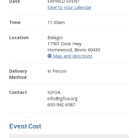
Date
EXPIRED EVENT
Save to your calendar
Time
11:30am
Location
Balagio
17501 Dixie Hwy
Homewood
,
Illinois
60430
Map and directions
(opens in a new wind
Delivery
In Person
Method
Contact
IGFOA
info@igfoa.org
630-942-6587
Event Cost