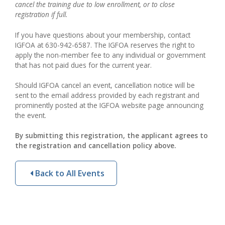
cancel the training due to low enrollment, or to close
registration if full.
If you have questions about your membership, contact
IGFOA at 630-942-6587. The IGFOA reserves the right to
apply the non-member fee to any individual or government
that has not paid dues for the current year.
Should IGFOA cancel an event, cancellation notice will be
sent to the email address provided by each registrant and
prominently posted at the IGFOA website page announcing
the event.
By submitting this registration, the applicant agrees to
the registration and cancellation policy above.
Back to All Events