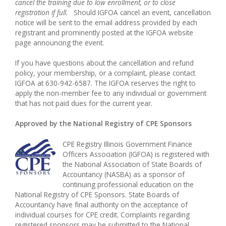
cancel the training due to low enrollment, or to close
registration if full.
Should IGFOA cancel an event, cancellation
notice will be sent to the email address provided by each
registrant and prominently posted at the IGFOA website
page announcing the event.
If you have questions about the cancellation and refund
policy, your membership, or a complaint, please contact
IGFOA at 630-942-6587. The IGFOA reserves the right to
apply the non-member fee to any individual or government
that has not paid dues for the current year.
Approved by the National Registry of CPE Sponsors
CPE Registry Illinois Government Finance
Officers Association (IGFOA) is registered with
the National Association of State Boards of
Accountancy (NASBA) as a sponsor of
continuing professional education on the
National Registry of CPE Sponsors. State Boards of
Accountancy have final authority on the acceptance of
individual courses for CPE credit. Complaints regarding
registered sponsors may be submitted to the National