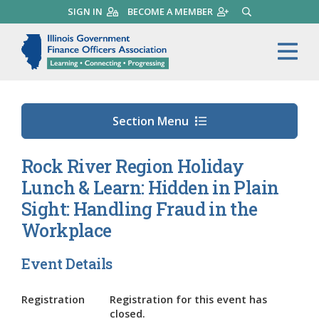
Skip
SIGN IN
BECOME A MEMBER
SEARCH
to
main
Illinois Government Finance 
Me
content
Section Menu
Rock River Region Holiday
Lunch & Learn: Hidden in Plain
Sight: Handling Fraud in the
Workplace
Event Details
Registration
Registration for this event has
closed.