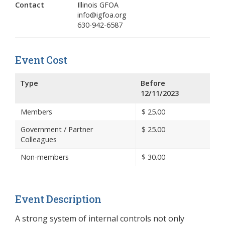
Contact
Illinois GFOA
info@igfoa.org
630-942-6587
Event Cost
Type
Before
12/11/2023
Members
$
25.00
Government / Partner
$
25.00
Colleagues
Non-members
$
30.00
Event Description
A strong system of internal controls not only