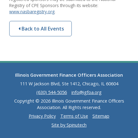
Registry of CPE Sponsors through its website:
www.nasbaregistry.org
.
Back to All Events
Illinois Government Finance Officers Association
111 W Jackson Blvd, Ste 1412, Chicago, IL 60604
(630) 544-5056
info@igfoa.org
Copyright © 2026 Illinois Government Finance Officers
Association. All Rights reserved.
Privacy Policy
Terms of Use
Sitemap
Site by Spinutech
(opens in a new window)