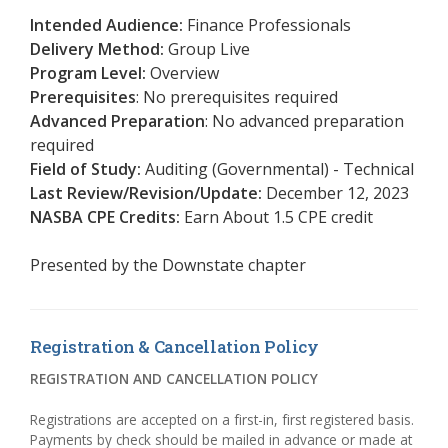
Intended Audience:
Finance Professionals
Delivery Method:
Group Live
Program Level:
Overview
Prerequisites
: No prerequisites required
Advanced Preparation
: No advanced preparation
required
Field of Study:
Auditing (Governmental) - Technical
Last Review/Revision/Update:
December 12, 2023
NASBA CPE Credits:
Earn About 1.5 CPE credit
Presented by the
Downstate chapter
Registration & Cancellation Policy
REGISTRATION AND CANCELLATION POLICY
Registrations are accepted on a first-in, first registered basis.
Payments by check should be mailed in advance or made at