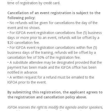
time of registration by credit card.
Cancellation of an event registration is subject to the
following policy:
• No refunds will be given for cancellations the day of the
event and no shows.
• For IGFOA event registration cancellations five (5) business
days or more prior to an event, refunds will be offset by a
$20 cancellation fee.
• For IGFOA event registration cancellations within five (5)
business days of the training, refunds will be offset by a
cancellation fee of 50% of the registration fee.
• A substitute attendee may be designated provided that the
payment has been made and the IGFOA office has been
notified in advance.
• A written request for a refund must be emailed to the
IGFOA prior to the event.
By submitting this registration, the applicant agrees to
the registration and cancellation policy above.
IGFOA reserves the right to modify the agenda and/or speakers,