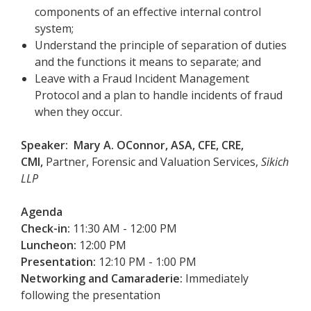
components of an effective internal control
system;
Understand the principle of separation of duties
and the functions it means to separate; and
Leave with a Fraud Incident Management
Protocol and a plan to handle incidents of fraud
when they occur.
Speaker: Mary A. OConnor, ASA, CFE, CRE,
CMI,
Partner, Forensic and Valuation Services,
Sikich
LLP
Agenda
Check-in:
11:30 AM - 12:00 PM
Luncheon:
12:00 PM
Presentation:
12:10 PM - 1:00 PM
Networking and Camaraderie:
Immediately
following the presentation