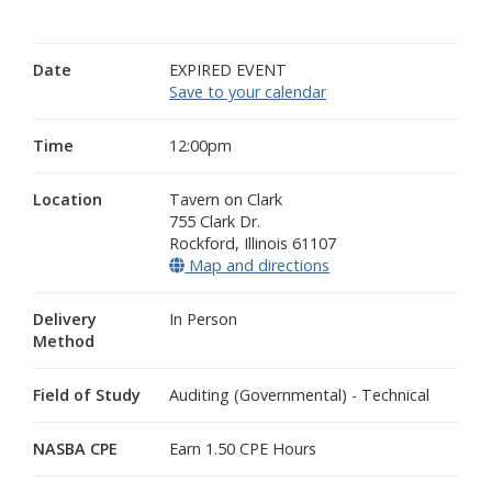
Date
EXPIRED EVENT
Save to your calendar
Time
12:00pm
Location
Tavern on Clark
755 Clark Dr.
Rockford
,
Illinois
61107
Map and directions
(opens in a new wind
Delivery
In Person
Method
Field of Study
Auditing (Governmental) - Technical
NASBA CPE
Earn 1.50 CPE Hours