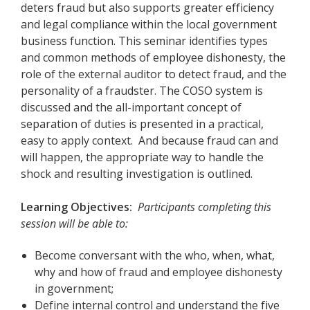
deters fraud but also supports greater efficiency
and legal compliance within the local government
business function. This seminar identifies types
and common methods of employee dishonesty, the
role of the external auditor to detect fraud, and the
personality of a fraudster. The COSO system is
discussed and the all-important concept of
separation of duties is presented in a practical,
easy to apply context. And because fraud can and
will happen, the appropriate way to handle the
shock and resulting investigation is outlined.
Learning Objectives:
Participants completing this
session will be able to:
Become conversant with the who, when, what,
why and how of fraud and employee dishonesty
in government;
Define internal control and understand the five