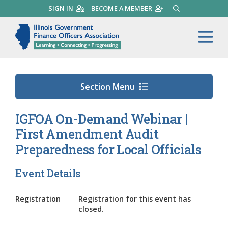
Skip
SIGN IN
BECOME A MEMBER
SEARCH
to
main
Illinois Government Finance 
Me
content
Section Menu
IGFOA On-Demand Webinar |
First Amendment Audit
Preparedness for Local Officials
Event Details
Registration
Registration for this event has
closed.