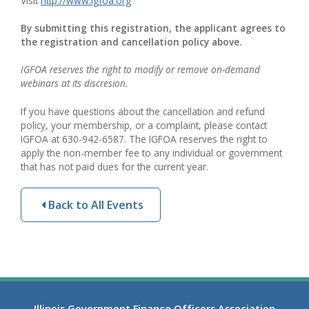
Visit
http://www.igfoa.org
By submitting this registration, the applicant agrees to
the registration and cancellation policy above.
IGFOA reserves the right to modify or remove on-demand
webinars at its discresion.
If you have questions about the cancellation and refund
policy, your membership, or a complaint, please contact
IGFOA at 630-942-6587. The IGFOA reserves the right to
apply the non-member fee to any individual or government
that has not paid dues for the current year.
Back to All Events
Illinois Government Finance Officers Association