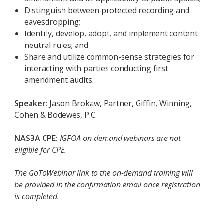
Distinguish between protected recording and
eavesdropping;
Identify, develop, adopt, and implement content
neutral rules; and
Share and utilize common-sense strategies for
interacting with parties conducting first
amendment audits.
Speaker:
Jason Brokaw, Partner, Giffin, Winning,
Cohen & Bodewes, P.C.
NASBA CPE:
IGFOA on-demand webinars are not
eligible for CPE.
The GoToWebinar link to the on-demand training will
be provided in the confirmation email once registration
is completed.