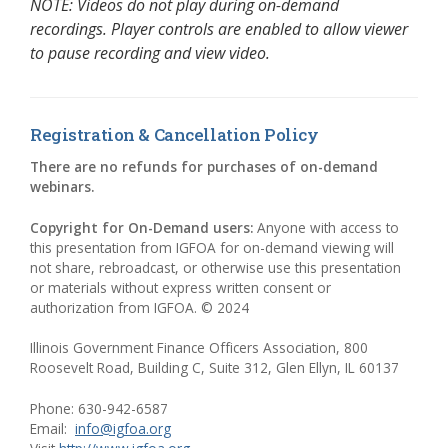
NOTE: Videos do not play during on-demand
recordings. Player controls are enabled to allow viewer
to pause recording and view video.
Registration & Cancellation Policy
There are no refunds for purchases of on-demand
webinars.
Copyright for On-Demand users:
Anyone with access to
this presentation from IGFOA for on-demand viewing will
not share, rebroadcast, or otherwise use this presentation
or materials without express written consent or
authorization from IGFOA. © 2024
Illinois Government Finance Officers Association, 800
Roosevelt Road, Building C, Suite 312, Glen Ellyn, IL 60137
Phone: 630-942-6587
Email:
info@igfoa.org