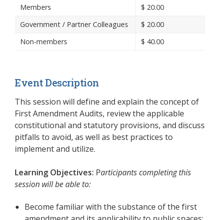
Members
$
20.00
Government / Partner Colleagues
$
20.00
Non-members
$
40.00
Event Description
This session will define and explain the concept of
First Amendment Audits, review the applicable
constitutional and statutory provisions, and discuss
pitfalls to avoid, as well as best practices to
implement and utilize.
Learning Objectives:
P
articipants completing this
session will be able to:
Become familiar with the substance of the first
amendment and its applicability to public spaces;