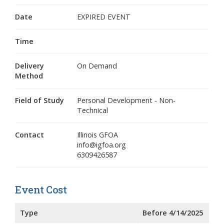
Date
EXPIRED EVENT
Time
Delivery
On Demand
Method
Field of Study
Personal Development - Non-
Technical
Contact
Illinois GFOA
info@igfoa.org
6309426587
Event Cost
Type
Before 4/14/2025