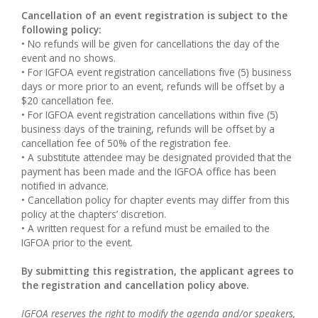
Cancellation of an event registration is subject to the
following policy:
• No refunds will be given for cancellations the day of the
event and no shows.
• For IGFOA event registration cancellations five (5) business
days or more prior to an event, refunds will be offset by a
$20 cancellation fee.
• For IGFOA event registration cancellations within five (5)
business days of the training, refunds will be offset by a
cancellation fee of 50% of the registration fee.
• A substitute attendee may be designated provided that the
payment has been made and the IGFOA office has been
notified in advance.
• Cancellation policy for chapter events may differ from this
policy at the chapters’ discretion.
• A written request for a refund must be emailed to the
IGFOA prior to the event.
By submitting this registration, the applicant agrees to
the registration and cancellation policy above.
IGFOA reserves the right to modify the agenda and/or speakers,