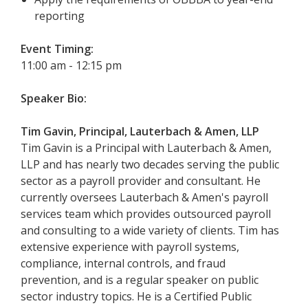
reporting
Event Timing:
11:00 am - 12:15 pm
Speaker Bio:
Tim Gavin, Principal, Lauterbach & Amen, LLP
Tim Gavin is a Principal with Lauterbach & Amen,
LLP and has nearly two decades serving the public
sector as a payroll provider and consultant. He
currently oversees Lauterbach & Amen's payroll
services team which provides outsourced payroll
and consulting to a wide variety of clients. Tim has
extensive experience with payroll systems,
compliance, internal controls, and fraud
prevention, and is a regular speaker on public
sector industry topics. He is a Certified Public