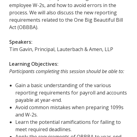
employee W-2s, and how to avoid errors in the
process. We will also discuss the new reporting
requirements related to the One Big Beautiful Bill
Act (OBBBA).
Speakers:
Tim Gavin, Principal, Lauterbach & Amen, LLP
Learning Objectives:
Participants completing this session should be able to:
Gain a basic understanding of the various
reporting requirements for payroll and accounts
payable at year-end.
Avoid common mistakes when preparing 1099s
and W-2s.
Learn the potential ramifications for failing to
meet required deadlines.
Apply the requirements of OBBBA to year-end