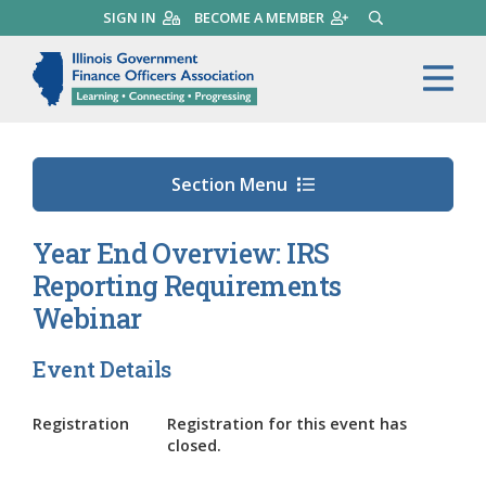
Skip
SIGN IN
BECOME A MEMBER
SEARCH
to
main
Illinois Government Finance 
Me
content
Section Menu
Year End Overview: IRS
Reporting Requirements
Webinar
Event Details
Registration
Registration for this event has
closed.