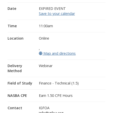
Date
EXPIRED EVENT
Save to your calendar
Time
11:00am
Location
Online
,
Map and directions
(opens in a new wind
Delivery
Webinar
Method
Field of Study
Finance - Technical (1.5)
NASBA CPE
Earn 1.50 CPE Hours
Contact
IGFOA
info@igfoa.org