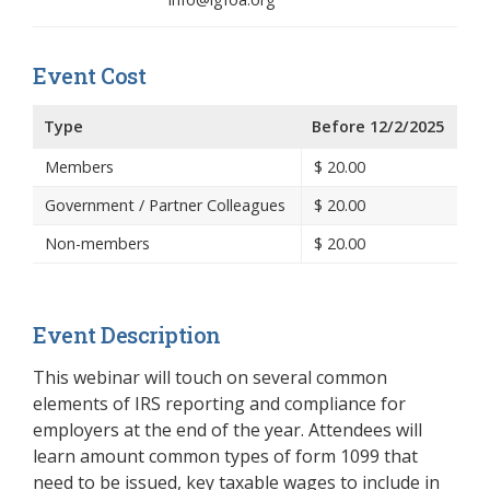
Event Cost
Type
Before 12/2/2025
Members
$
20.00
Government / Partner Colleagues
$
20.00
Non-members
$
20.00
Event Description
This webinar will touch on several common
elements of IRS reporting and compliance for
employers at the end of the year. Attendees will
learn amount common types of form 1099 that
need to be issued, key taxable wages to include in