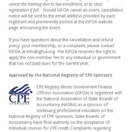
cancel the training due to low enrollment, or to close
registration if full.
Should IGFOA cancel an event, cancellation
notice will be sent to the email address provided by each
registrant and prominently posted at the IGFOA website
page announcing the event.
If you have questions about the cancellation and refund
policy, your membership, or a complaint, please contact
IGFOA at info@igfoa.org. The IGFOA reserves the right to
apply the non-member fee to any individual or government
that has not paid dues for the current year.
Approved by the National Registry of CPE Sponsors
CPE Registry Illinois Government Finance
Officers Association (IGFOA) is registered with
the National Association of State Boards of
Accountancy (NASBA) as a sponsor of
continuing professional education on the
National Registry of CPE Sponsors. State Boards of
Accountancy have final authority on the acceptance of
individual courses for CPE credit. Complaints regarding