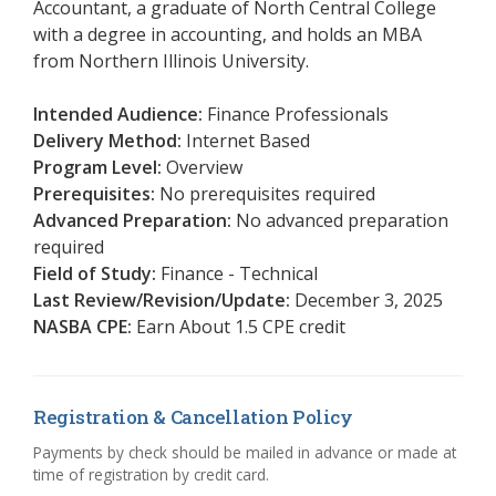
Accountant, a graduate of North Central College
with a degree in accounting, and holds an MBA
from Northern Illinois University.
Intended Audience:
Finance Professionals
Delivery Method:
Internet Based
Program Level:
Overview
Prerequisites:
No prerequisites required
Advanced Preparation:
No advanced preparation
required
Field of Study:
Finance - Technical
Last Review/Revision/Update:
December 3, 2025
NASBA CPE:
Earn About 1.5 CPE credit
Registration & Cancellation Policy
Payments by check should be mailed in advance or made at
time of registration by credit card.