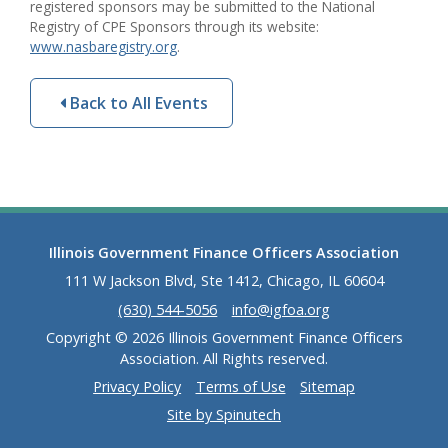
registered sponsors may be submitted to the National
Registry of CPE Sponsors through its website:
www.nasbaregistry.org
.
Back to All Events
Illinois Government Finance Officers Association
111 W Jackson Blvd, Ste 1412, Chicago, IL 60604
(630) 544-5056
info@igfoa.org
Copyright © 2026 Illinois Government Finance Officers
Association. All Rights reserved.
Privacy Policy
Terms of Use
Sitemap
Site by Spinutech
(opens in a new window)