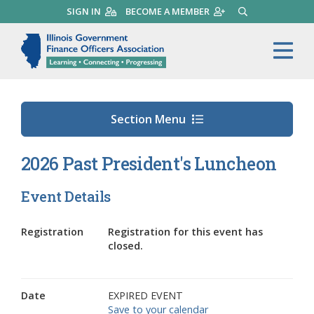
Skip
SIGN IN
BECOME A MEMBER
SEARCH
to
main
Illinois Government Finance 
Me
content
Section Menu
2026 Past President's Luncheon
Event Details
Registration
Registration for this event has
closed.
Date
EXPIRED EVENT
Save to your calendar