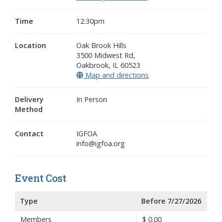
Time
12:30pm
Location
Oak Brook Hills
3500 Midwest Rd,
Oakbrook
,
IL
60523
Map and directions
(opens in a new wind
Delivery
In Person
Method
Contact
IGFOA
info@igfoa.org
Event Cost
Type
Before 7/27/2026
Members
$
0.00