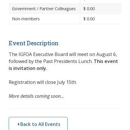
Government / Partner Colleagues
$
0.00
Non-members
$
0.00
Event Description
The IGFOA Executive Board will meet on August 6,
followed by the Past Presidents Lunch.
This event
is invitation only.
Registration will close July 15th.
More details coming soon...
Back to All Events