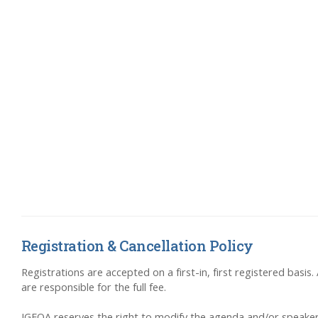
Registration & Cancellation Policy
Registrations are accepted on a first-in, first registered basis
are responsible for the full fee.
IGFOA reserves the right to modify the agenda and/or speakers,