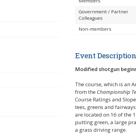
Members
Government / Partner
Colleagues
Non-members
Event Descriptio
in a new window)
Modified shotgun begin
The course, which is an 
from the
Championship Te
Course Ratings and Slope 
tees, greens and fairways
are located on 16 of the 
putting green, a large pr
a grass driving range.