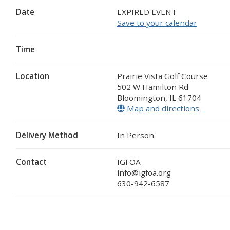
Date
EXPIRED EVENT
Save to your calendar
Time
Location
Prairie Vista Golf Course
502 W Hamilton Rd
Bloomington
,
IL
61704
Map and directions
(opens 
Delivery Method
In Person
Contact
IGFOA
info@igfoa.org
630-942-6587