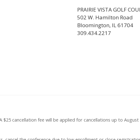
PRAIRIE VISTA GOLF COU
502 W. Hamilton Road
Bloomington, IL 61704
309.434.2217
. A $25 cancellation fee will be applied for cancellations up to Augu
 cancel the conference due to low enrollment or close registration i