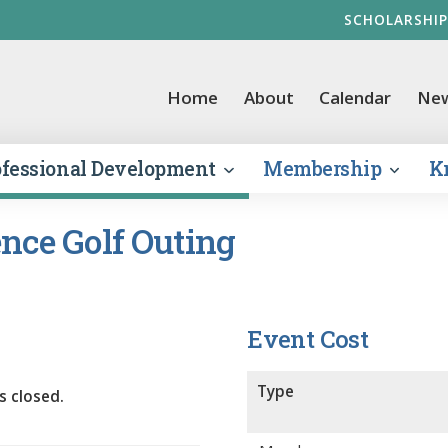
SCHOLARSHIP
vernment Finance Officers Association
Home
About
Calendar
Ne
ofessional Development
Membership
K
nce Golf Outing
Event Cost
Type
s closed.