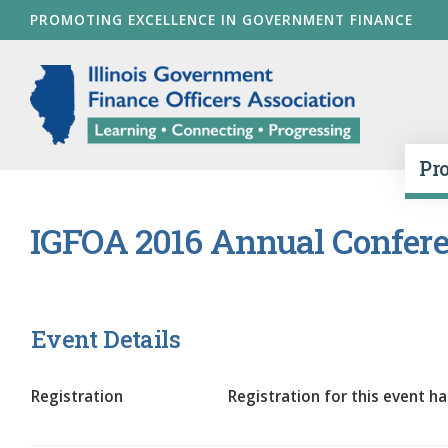
Skip
PROMOTING EXCELLENCE IN GOVERNMENT FINANCE
to
main
Illinois Go
content
Pr
IGFOA 2016 Annual Confere
Event Details
Registration
Registration for this event ha