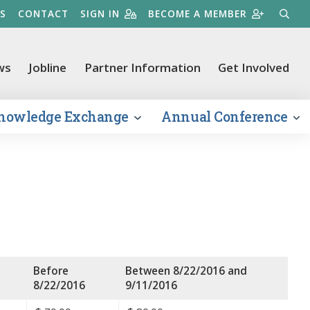
S
CONTACT
SIGN IN
BECOME A MEMBER
SEARC
ws
Jobline
Partner Information
Get Involved
nowledge Exchange
Annual Conference
Before
Between 8/22/2016 and
8/22/2016
9/11/2016