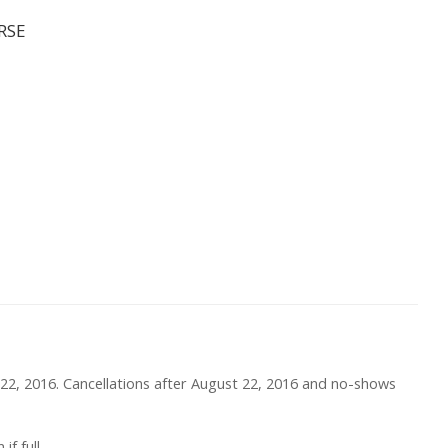
RSE
st 22, 2016. Cancellations after August 22, 2016 and no-shows
f full.