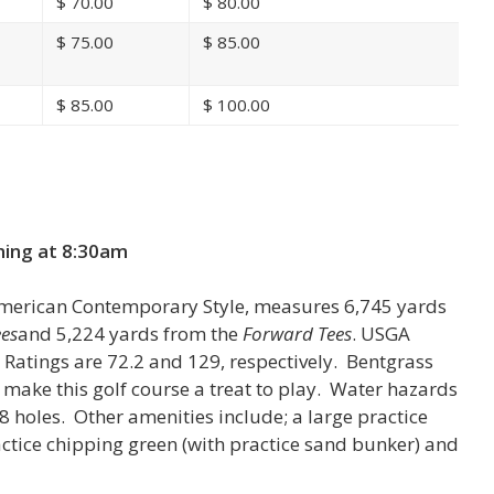
$
70.00
$
80.00
$
75.00
$
85.00
$
85.00
$
100.00
n
ning at
8:30am
American Contemporary Style, measures 6,745 yards
es
and 5,224 yards from the
Forward Tees
. USGA
Ratings are 72.2 and 129, respectively. Bentgrass
 make this golf course a treat to play. Water hazards
18 holes. Other amenities include; a large practice
actice chipping green (with practice sand bunker) and