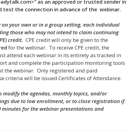
dytalk.com>" as an approved or trusted sender in
d test the connection in advance of the webinar.
on your own or in a group setting, each individual
uding those who may not intend to claim continuing
PE) credit.
CPE credit will only be given to the
red
for the webinar. To receive CPE credit, the
st attend each webinar in its entirety
as tracked in
ort and complete the participation monitoring tools
t the webinar. Only registered and paid
ese criteria will be issued Certificates of Attendance.
to modify the agendas, monthly topics, and/or
ings due to low enrollment, or to close registration if
0 minutes for the webinar presentations and