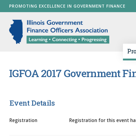
Skip
PROMOTING EXCELLENCE IN GOVERNMENT FINANCE
to
main
Illinois Go
content
Pr
IGFOA 2017 Government Fin
Event Details
Registration
Registration for this event ha