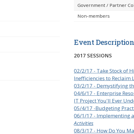
Government / Partner Co
Non-members
Event Descriptio
2017 SESSIONS
02/2/17 -
Take Stock of H
Inefficiencies to Reclaim 
03/2/17 - Demystifying t
04/6/17 -
Enterprise Reso
IT Project You'll Ever Un
05/4/17 -Budgeting Pract
06/1/17 - Implementing 
Activities
08/3/17 - How Do You Ma