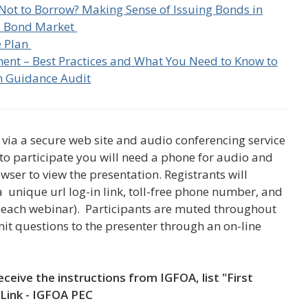
Not to Borrow? Making Sense of Issuing Bonds in
is Bond Market
e Plan
ent – Best Practices and What You Need to Know to
m Guidance Audit
via a secure web site and audio conferencing service
 to participate you will need a phone for audio and
ser to view the presentation.
Registrants
will
 a unique url log-in link, toll-free phone number, and
or each webinar). Participants are muted throughout
it questions to the presenter through an on-line
eceive the instructions from IGFOA, list "First
Link - IGFOA PEC