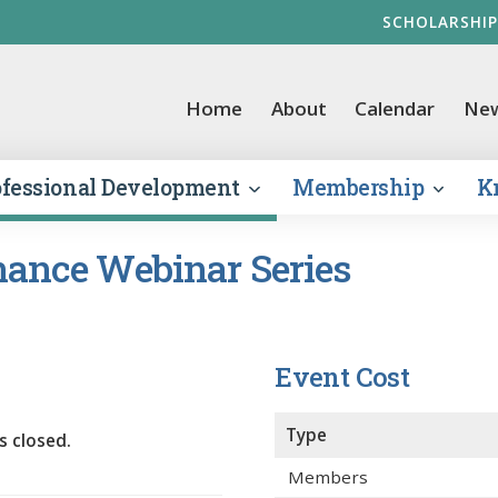
SCHOLARSHIP
vernment Finance Officers Association
Home
About
Calendar
Ne
ofessional Development
Membership
K
ance Webinar Series
Event Cost
Type
s closed.
Members