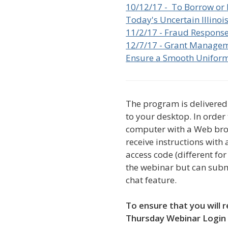
10/12/17 - To Borrow or 
Today's Uncertain Illino
11/2/17 - Fraud Respons
12/7/17 - Grant Managem
Ensure a Smooth Unifor
The program is delivered 
to your desktop. In order
computer with a Web brow
receive instructions with
access code (different f
the webinar but can subm
chat feature.
To ensure that you will r
Thursday Webinar Login 