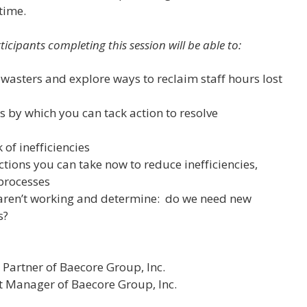
time.
ticipants completing this session will be able to:
 wasters and explore ways to reclaim staff hours lost
s
 by which you can tack action to resolve
 of inefficiencies
tions you can take now to reduce inefficiencies,
processes
 aren’t working and determine: do we need new
s?
Partner of Baecore Group, Inc.
ct Manager of Baecore Group, Inc.