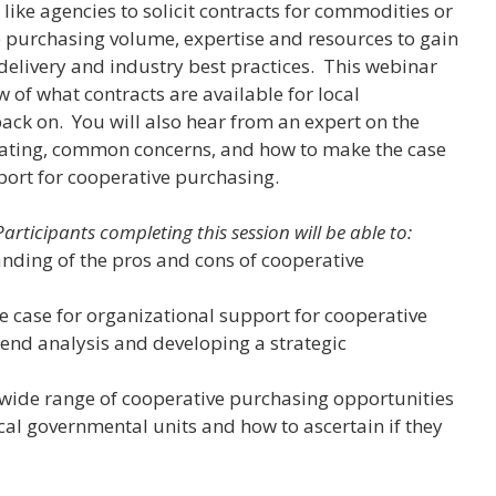
w like agencies to solicit contracts for commodities or
 purchasing volume, expertise and resources to gain
, delivery and industry best practices. This webinar
w of what contracts are available for local
ck on. You will also hear from an expert on the
pating, common concerns, and how to make the case
port for cooperative purchasing.
Participants completing this session will be able to:
anding of the pros and cons of cooperative
e case for organizational support for cooperative
end analysis and developing a strategic
wide range of cooperative purchasing opportunities
ocal governmental units and how to ascertain if they