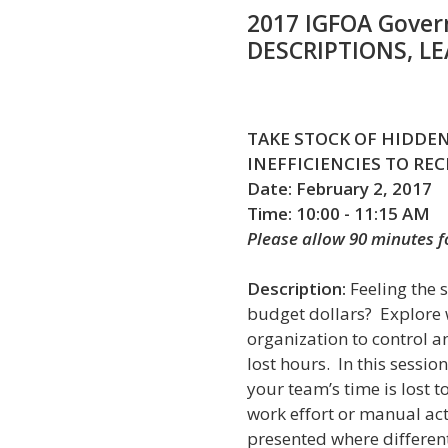
2017 IGFOA Gover
DESCRIPTIONS, L
TAKE STOCK OF HIDDEN
INEFFICIENCIES TO RE
Date: February 2, 2017
Time: 10:00 - 11:15 AM
Please allow 90 minutes 
Description:
Feeling the 
budget dollars? Explore wa
organization to control a
lost hours. In this sessio
your team’s time is lost 
work effort or manual acti
presented where differen