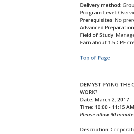
Delivery method:
Gro
Program Level:
Overv
Prerequisites:
No prer
Advanced Preparation
Field of Study:
Managem
Earn about 1.5 CPE cr
Top of Page
DEMYSTIFYING THE 
WORK?
Date: March 2, 2017
Time: 10:00 - 11:15 A
Please allow 90 minute
Description:
Cooperati