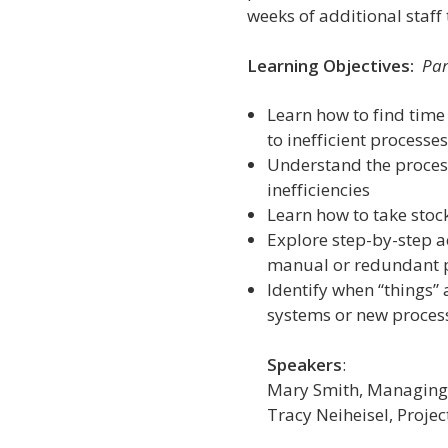
weeks of additional staff 
Learning Objectives:
Par
Learn how to find time
to inefficient processe
Understand the process
inefficiencies
Learn how to take stock
Explore step-by-step ac
manual or redundant 
Identify when “things”
systems or new proces
Speakers
:
Mary Smith, Managing 
Tracy Neiheisel
, Proje