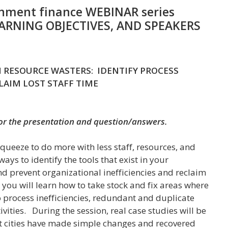
nment finance WEBINAR series
EARNING OBJECTIVES, AND SPEAKERS
 RESOURCE WASTERS: IDENTIFY PROCESS
CLAIM LOST STAFF TIME
for the presentation and question/answers.
squeeze to do more with less staff, resources, and
ys to identify the tools that exist in your
nd prevent organizational inefficiencies and reclaim
n you will learn how to take stock and fix areas where
to process inefficiencies, redundant and duplicate
vities. During the session, real case studies will be
t cities have made simple changes and recovered