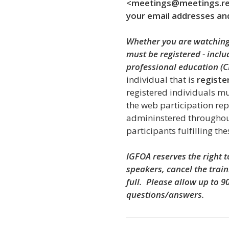
<meetings@meetings.rea
your email addresses an
Whether you are watching 
must be registered - incl
professional education (C
individual that is
registe
registered individuals
mu
the web participation rep
admininstered throughou
participants fulfilling th
IGFOA reserves the right 
speakers, cancel the train
full.
Please allow up to 9
questions/answers.