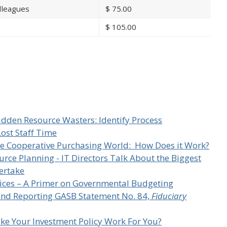
lleagues
$
75.00
$
105.00
n
idden Resource Wasters: Identify Process
Lost Staff Time
he Cooperative Purchasing World: How Does it Work?
urce Planning - IT Directors Talk About the Biggest
dertake
ices – A Primer on Governmental Budgeting
and Reporting GASB Statement No. 84,
Fiduciary
ke Your Investment Policy Work For You?