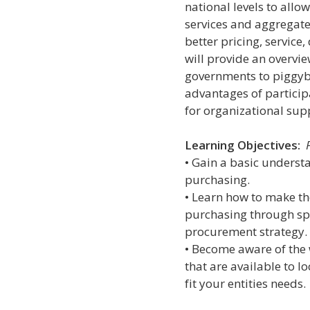
national levels to allo
services and aggregate
better pricing, service
will provide an overvie
governments to piggyba
advantages of partici
for organizational sup
Learning Objectives:
• Gain a basic underst
purchasing.
• Learn how to make th
purchasing through sp
procurement strategy.
• Become aware of the 
that are available to l
fit your entities needs.