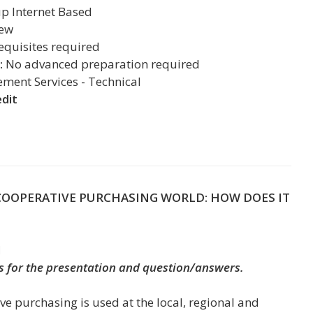
up
Internet Based
iew
equisites required
:
No advanced preparation required
ent Services - Technical
edit
COOPERATIVE PURCHASING WORLD: HOW DOES IT
M
s for the presentation and question/answers.
ve purchasing is used at the local, regional and