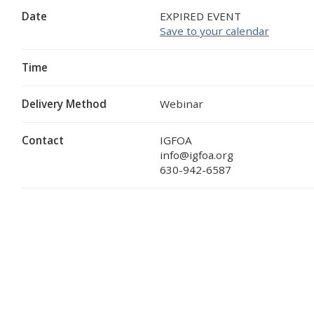
Date
EXPIRED EVENT
Save to your calendar
Time
Delivery Method
Webinar
Contact
IGFOA
info@igfoa.org
630-942-6587