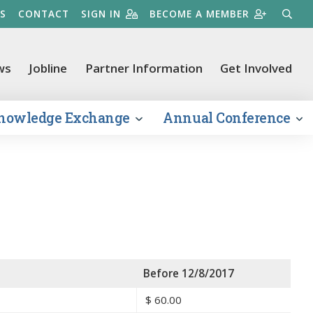
S
CONTACT
SIGN IN
BECOME A MEMBER
SEARC
ws
Jobline
Partner Information
Get Involved
nowledge Exchange
Annual Conference
Before 12/8/2017
$
60.00