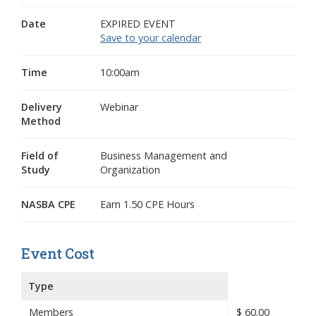
Date
EXPIRED EVENT
Save to your calendar
Time
10:00am
Delivery
Webinar
Method
Field of
Business Management and
Study
Organization
NASBA CPE
Earn 1.50 CPE Hours
Event Cost
Type
Members
$
60.00