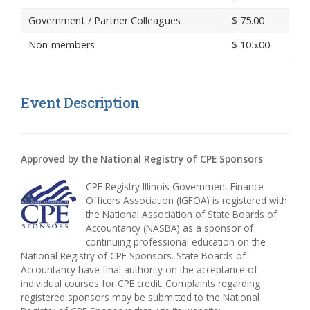
Government / Partner Colleagues
$
75.00
Non-members
$
105.00
Event Description
Approved by the National Registry of CPE Sponsors
CPE Registry Illinois Government Finance
Officers Association (IGFOA) is registered with
the National Association of State Boards of
Accountancy (NASBA) as a sponsor of
continuing professional education on the
National Registry of CPE Sponsors. State Boards of
Accountancy have final authority on the acceptance of
individual courses for CPE credit. Complaints regarding
registered sponsors may be submitted to the National