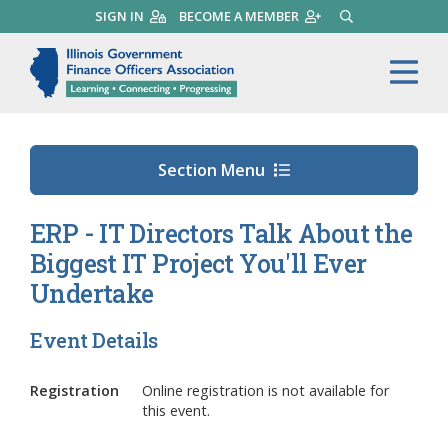
Skip
SIGN IN
BECOME A MEMBER
SEARCH
to
main
Illinois Government Finance 
Me
content
Section Menu
ERP - IT Directors Talk About the
Biggest IT Project You'll Ever
Undertake
Event Details
Registration
Online registration is not available for
this event.