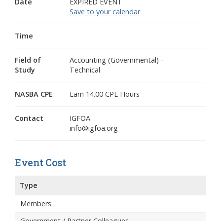
Date
EXPIRED EVENT
Save to your calendar
Time
Field of
Accounting (Governmental) -
Study
Technical
NASBA CPE
Earn 14.00 CPE Hours
Contact
IGFOA
info@igfoa.org
Event Cost
Type
Members
Government / Partner Colleagues