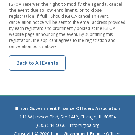
IGFOA reserves the right to modify the agenda, cancel
the event due to low enrollment, or to close
registration if full.
Should IGFOA cancel an event,
cancellation notice will be sent to the email address provided
by each registrant and prominently posted at the IGFOA
website page announcing the event. By submitting this
registration, the applicant agrees to the registration and
cancellation policy above.
Back to All Events
Illinois Government Finance Officers Association
111 W Jackson Blvd, Ste 1412, Chicago, IL 60604
(630) 544-5056
info@igfoa.org
Copyright © 2026 Illinois Government Finance Officers