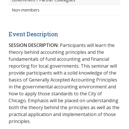
Non-members
Event Description
SESSION DESCRIPTION:
Participants will learn the
theory behind accounting principles and the
fundamentals of fund accounting and financial
reporting for local governments. This seminar will
provide participants with a solid knowledge of the
basics of Generally Accepted Accounting Principles
in the governmental accounting environment and
how to apply those standards to the City of
Chicago. Emphasis will be placed on understanding
both the theory behind the principles as well as the
practical application and implementation of those
principles.