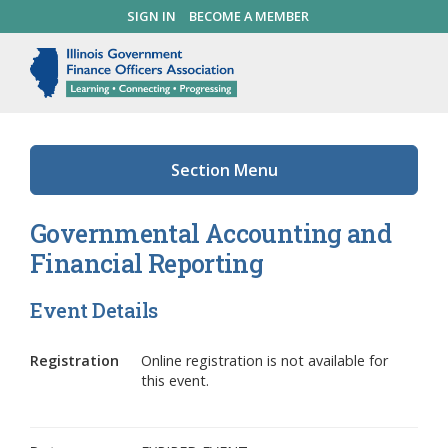
Skip
SIGN IN
BECOME A MEMBER
SEARCH
to
main
Illinois Government Finance 
Me
content
Section Menu
Governmental Accounting and
Financial Reporting
Event Details
Registration
Online registration is not available for
this event.