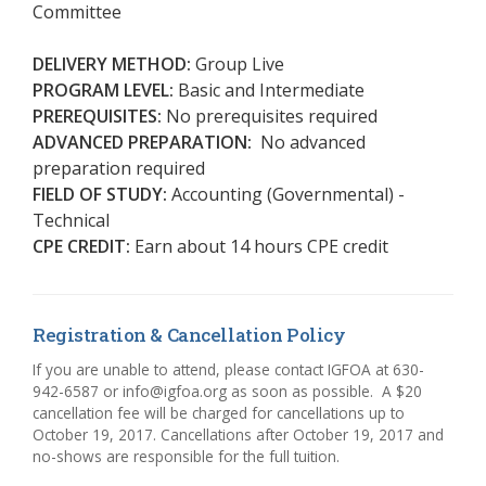
Committee
DELIVERY METHOD:
Group Live
PROGRAM LEVEL:
Basic and Intermediate
PREREQUISITES:
No prerequisites required
ADVANCED PREPARATION:
No advanced
preparation required
FIELD OF STUDY:
Accounting (Governmental) -
Technical
CPE CREDIT:
Earn about 14 hours CPE credit
Registration & Cancellation Policy
If you are unable to attend, please contact IGFOA at 630-
942-6587 or info@igfoa.org as soon as possible. A $20
cancellation fee will be charged for cancellations up to
October 19, 2017. Cancellations after October 19, 2017 and
no-shows are responsible for the full tuition.