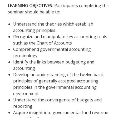
LEARNING OBJECTIVES:
Participants completing this
seminar should be able to:
Understand the theories which establish
accounting principles
Recognize and manipulate key accounting tools
such as the Chart of Accounts
Comprehend governmental accounting
terminology
Identify the links between budgeting and
accounting
Develop an understanding of the twelve basic
principles of generally accepted accounting
principles in the governmental accounting
environment
Understand the convergence of budgets and
reporting
Acquire insight into governmental fund revenue