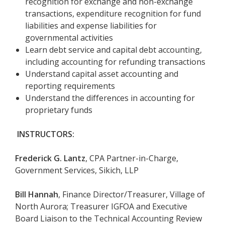
recognition for exchange and non-exchange
transactions, expenditure recognition for fund
liabilities and expense liabilities for
governmental activities
Learn debt service and capital debt accounting,
including accounting for refunding transactions
Understand capital asset accounting and
reporting requirements
Understand the differences in accounting for
proprietary funds
INSTRUCTORS:
Frederick G. Lantz
, CPA Partner-in-Charge,
Government Services, Sikich, LLP
Bill Hannah
, Finance Director/Treasurer, Village of
North Aurora; Treasurer IGFOA and Executive
Board Liaison to the Technical Accounting Review