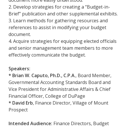
2. Develop strategies for creating a “Budget-in-
Brief” publication and other supplemental exhibits.
3. Learn methods for gathering resources and
references to assist in modifying your budget
document.
4. Acquire strategies for equipping elected officials
and senior management team members to more
effectively communicate the budget.
Speakers:
* Brian W. Caputo, Ph.D., C.P.A
., Board Member,
Governmental Accounting Standards Board and
Vice President for Administrative Affairs & Chief
Financial Officer, College of DuPage
*
David Erb
, Finance Director, Village of Mount
Prospect
Intended Audience:
Finance Directors, Budget