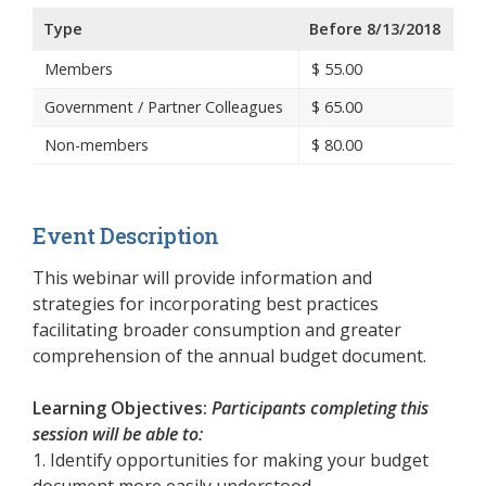
Type
Before 8/13/2018
Members
$
55.00
Government / Partner Colleagues
$
65.00
Non-members
$
80.00
Event Description
This webinar will provide information and
strategies for incorporating best practices
facilitating broader consumption and greater
comprehension of the annual budget document.
Learning Objectives:
Participants completing this
session will be able to:
1. Identify opportunities for making your budget
document more easily understood.