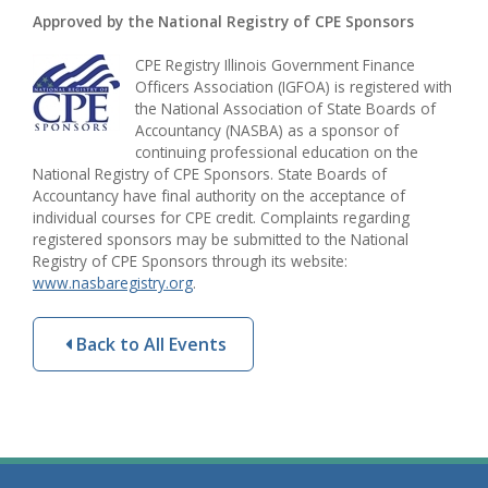
Approved by the National Registry of CPE Sponsors
CPE Registry Illinois Government Finance
Officers Association (IGFOA) is registered with
the National Association of State Boards of
Accountancy (NASBA) as a sponsor of
continuing professional education on the
National Registry of CPE Sponsors. State Boards of
Accountancy have final authority on the acceptance of
individual courses for CPE credit. Complaints regarding
registered sponsors may be submitted to the National
Registry of CPE Sponsors through its website:
www.nasbaregistry.org
.
Back to All Events