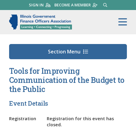
Skip
SIGN IN
BECOME A MEMBER
SEARCH
to
main
Illinois Government Finance 
Me
content
Section Menu
Tools for Improving
Communication of the Budget to
the Public
Event Details
Registration
Registration for this event has
closed.