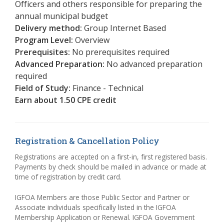
Officers and others responsible for preparing the
annual municipal budget
Delivery method:
Group Internet Based
Program Level:
Overview
Prerequisites:
No prerequisites required
Advanced Preparation:
No advanced preparation
required
Field of Study:
Finance - Technical
Earn about 1.50 CPE credit
Registration & Cancellation Policy
Registrations are accepted on a first-in, first registered basis.
Payments by check should be mailed in advance or made at
time of registration by credit card.
IGFOA Members are those Public Sector and Partner or
Associate individuals specifically listed in the IGFOA
Membership Application or Renewal. IGFOA Government