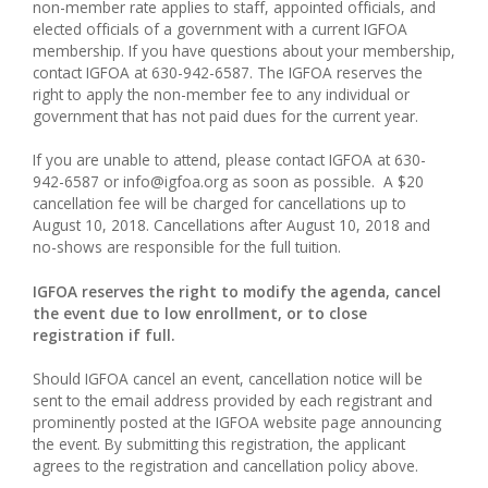
non-member rate applies to staff, appointed officials, and
elected officials of a government with a current IGFOA
membership. If you have questions about your membership,
contact IGFOA at 630-942-6587. The IGFOA reserves the
right to apply the non-member fee to any individual or
government that has not paid dues for the current year.
If you are unable to attend, please contact IGFOA at 630-
942-6587 or info@igfoa.org as soon as possible. A $20
cancellation fee will be charged for cancellations up to
August 10, 2018. Cancellations after August 10, 2018 and
no-shows are responsible for the full tuition.
IGFOA reserves the right to modify the agenda, cancel
the event due to low enrollment, or to close
registration if full.
Should IGFOA cancel an event, cancellation notice will be
sent to the email address provided by each registrant and
prominently posted at the IGFOA website page announcing
the event. By submitting this registration, the applicant
agrees to the registration and cancellation policy above.