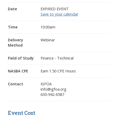
Date
EXPIRED EVENT
Save to your calendar
Time
10:00am
Delivery
Webinar
Method
Field of Study
Finance - Technical
NASBA CPE
Earn 1.50 CPE Hours
Contact
IGFOA
info@igfoa.org
630-942-6587
Event Cost