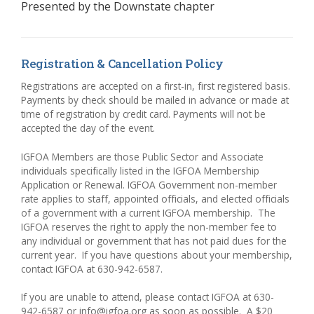
Presented by the
Downstate chapter
Registration & Cancellation Policy
Registrations are accepted on a first-in, first registered basis.
Payments by check should be mailed in advance or made at
time of registration by credit card. Payments will not be
accepted the day of the event.
IGFOA Members are those Public Sector and Associate
individuals specifically listed in the IGFOA Membership
Application or Renewal. IGFOA Government non-member
rate applies to staff, appointed officials, and elected officials
of a government with a current IGFOA membership. The
IGFOA reserves the right to apply the non-member fee to
any individual or government that has not paid dues for the
current year.
If you have questions about your membership,
contact IGFOA at 630-942-6587.
If you are unable to attend, please contact IGFOA at 630-
942-6587 or info@igfoa.org as soon as possible.
A $20