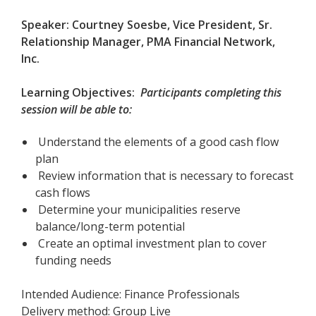
Speaker: Courtney Soesbe, Vice President,
Sr.
Relationship Manager, PMA Financial Network,
Inc.
Learning Objectives:
Participants completing this
session will be able to:
Understand the elements of a good cash flow
plan
Review information that is necessary to forecast
cash flows
Determine your municipalities reserve
balance/long-term potential
Create an optimal investment plan to cover
funding needs
Intended Audience: Finance Professionals
Delivery method: Group Live