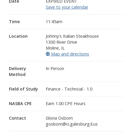
Date
EXPIRED EVENT
Save to your calendar
Time
11:45am
Location
Johnny's Italian Steakhouse
1300 River Drive
Moline
,
IL
Map and directions
(opens in a new wind
Delivery
In Person
Method
Field of Study
Finance - Techncial - 1.0
NASBA CPE
Earn 1.00 CPE Hours
Contact
Gloria Osborn
gosborn@ci.galesburg.il.us