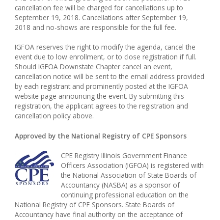
cancellation fee will be charged for cancellations up to
September 19, 2018. Cancellations after September 19,
2018 and no-shows are responsible for the full fee.
IGFOA reserves the right to modify the agenda, cancel the
event due to low enrollment, or to close registration if full.
Should IGFOA Downstate Chapter cancel an event,
cancellation notice will be sent to the email address provided
by each registrant and prominently posted at the IGFOA
website page announcing the event. By submitting this
registration, the applicant agrees to the registration and
cancellation policy above.
Approved by the National Registry of CPE Sponsors
CPE Registry Illinois Government Finance
Officers Association (IGFOA) is registered with
the National Association of State Boards of
Accountancy (NASBA) as a sponsor of
continuing professional education on the
National Registry of CPE Sponsors. State Boards of
Accountancy have final authority on the acceptance of