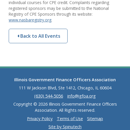
individual courses for CPE credit. Complaints regarding
registered sponsors may be submitted to the National
Registry of CPE Sponsors through its website:
www.nasbaregistry.org
.
Back to All Events
Illinois Government Finance Officers Association
111 W Jackson Blvd, Ste 1412, Chicago, IL 60604
(630) 544-5056
info@igfoa.org
Copyright © 2026 Illinois Government Finance Officers
Association. All Rights reserved.
Privacy Policy
Terms of Use
Sitemap
Site by Spinutech
(opens in a new window)