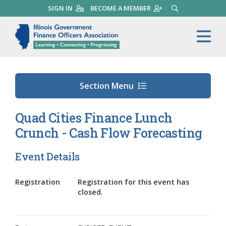
Skip
SIGN IN
BECOME A MEMBER
SEARCH
to
main
Illinois Government Finance 
Me
content
Section Menu
Quad Cities Finance Lunch
Crunch - Cash Flow Forecasting
Event Details
Registration
Registration for this event has
closed.