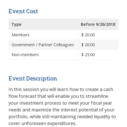
Event Cost
Type
Before 9/26/2018
Members
$
20.00
Government / Partner Colleagues
$
20.00
Non-members
$
25.00
Event Description
In this session you will learn how to create a cash
flow forecast that will enable you to streamline
your investment process to meet your fiscal year
needs and maximize the interest potential of your
portfolio, while still maintaining needed liquidity to
cover unforeseen expenditures.