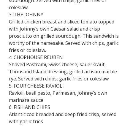
sourdough. Served with chips, garlic fries or
coleslaw.
3. THE JOHNNY
Grilled chicken breast and sliced tomato topped
with Johnny’s own Caesar salad and crisp
prosciutto on grilled sourdough. This sandwich is
worthy of the namesake. Served with chips, garlic
fries or coleslaw.
4. CHOPHOUSE REUBEN
Shaved Pastrami, Swiss cheese, sauerkraut,
Thousand Island dressing, grilled artisan marble
rye. Served with chips, garlic fries or coleslaw.
5. FOUR CHEESE RAVIOLI
Ravioli, basil pesto, Parmesan, Johnny’s own
marinara sauce
6. FISH AND CHIPS
Atlantic cod breaded and deep fried crisp, served
with garlic fries