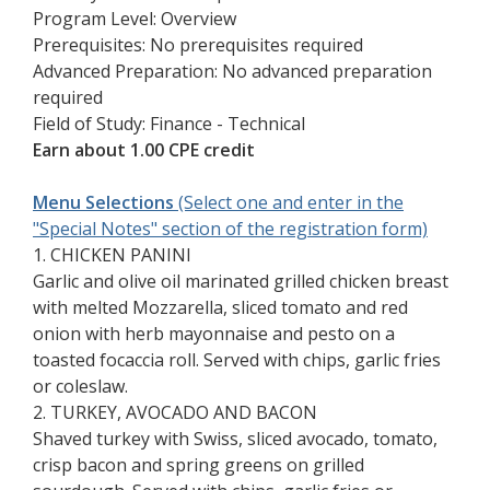
Program Level: Overview
Prerequisites: No prerequisites required
Advanced Preparation: No advanced preparation
required
Field of Study: Finance - Technical
Earn about 1.00 CPE credit
Menu Selections
(Select one and enter in the
"Special Notes" section of the registration form)
1. CHICKEN PANINI
Garlic and olive oil marinated grilled chicken breast
with melted Mozzarella, sliced tomato and red
onion with herb mayonnaise and pesto on a
toasted focaccia roll. Served with chips, garlic fries
or coleslaw.
2. TURKEY, AVOCADO AND BACON
Shaved turkey with Swiss, sliced avocado, tomato,
crisp bacon and spring greens on grilled