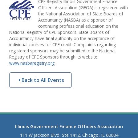
CPE Registry Illinois Government Finance
Officers Association (IGFOA) is registered with
the National Association of State Boards of
Accountancy (NASBA) as a sponsor of
continuing professional education on the
National Registry of CPE Sponsors. State Boards of
Accountancy have final authority on the acceptance of
individual courses for CPE credit. Complaints regarding
registered sponsors may be submitted to the National
Registry of CPE Sponsors through its website:
www.nasbaregistry.org
.
Back to All Events
Illinois Government Finance Officers Association
111 W Jackson Blvd, Ste 1412, Chicago, IL 60604