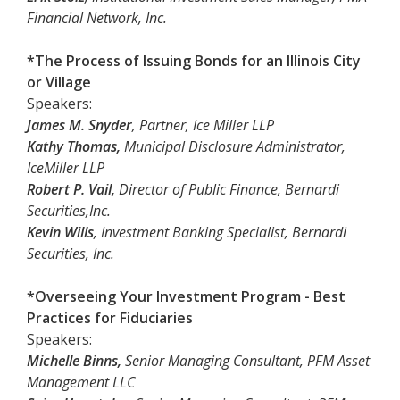
Financial Network, Inc.
*The Process of Issuing Bonds for an Illinois City
or Village
Speakers:
James M. Snyder
, Partner, Ice Miller LLP
Kathy Thomas,
Municipal Disclosure Administrator,
IceMiller LLP
Robert P. Vail,
Director of Public Finance, Bernardi
Securities,Inc.
Kevin Wills
, Investment Banking Specialist, Bernardi
Securities, Inc.
*Overseeing Your Investment Program - Best
Practices for Fiduciaries
Speakers:
Michelle Binns,
Senior Managing Consultant, PFM Asset
Management LLC