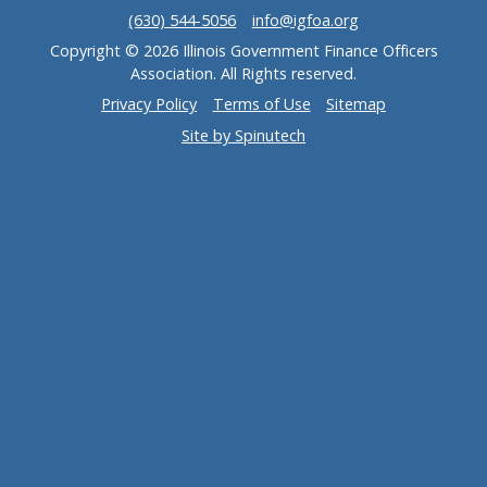
(630) 544-5056
info@igfoa.org
Copyright © 2026 Illinois Government Finance Officers
Association. All Rights reserved.
Privacy Policy
Terms of Use
Sitemap
Site by Spinutech
(opens in a new window)