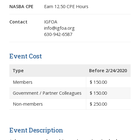
NASBA CPE
Earn 12.50 CPE Hours
Contact
IGFOA
info@igfoa.org
630-942-6587
Event Cost
Type
Before 2/24/2020
Members
$
150.00
Government / Partner Colleagues
$
150.00
Non-members
$
250.00
Event Description