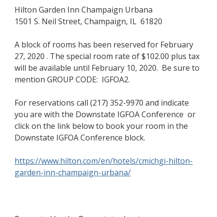
Hilton Garden Inn Champaign Urbana
1501 S. Neil Street, Champaign, IL 61820
A block of rooms has been reserved for February
27, 2020 . The special room rate of $102.00 plus tax
will be available until February 10, 2020.
Be sure to
mention
GROUP CODE: IGFOA2.
For reservations call (217) 352-9970 and indicate
you are with the Downstate IGFOA Conference or
click on the link below to book your room in the
Downstate IGFOA Conference block.
https://www.hilton.com/en/hotels/cmichgi-hilton-
garden-inn-champaign-urbana/
(opens in a new window