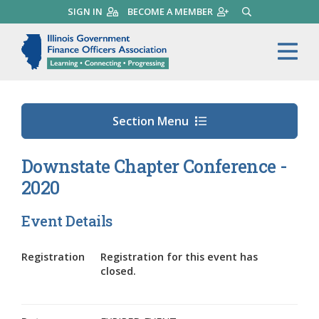
Skip
SIGN IN
BECOME A MEMBER
SEARCH
to
main
Illinois Government Finance 
Me
content
Section Menu
Downstate Chapter Conference -
2020
Event Details
Registration
Registration for this event has
closed.