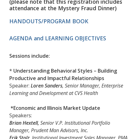
(please note that this registration includes
a
ttendance at the
Mystery Fraud Dinner)
HANDOUTS/PROGRAM BOOK
AGENDA and LEARNING OBJECTIVES
Sessions include:
*
Understanding Behavioral Styles – Building
Productive and Impactful Relationships
Speaker:
Loren Sanders
, Senior Manager, Enterprise
Learning and Development at CVS Health
*Economic and Illinois Market Update
Speakers:
Brian Hextell,
Senior V.P. Institutional Portfolio
Manager, Prudent Man Advisors, Inc.
Erik Stolz
, Institutional Investment Sales Manager, PMA