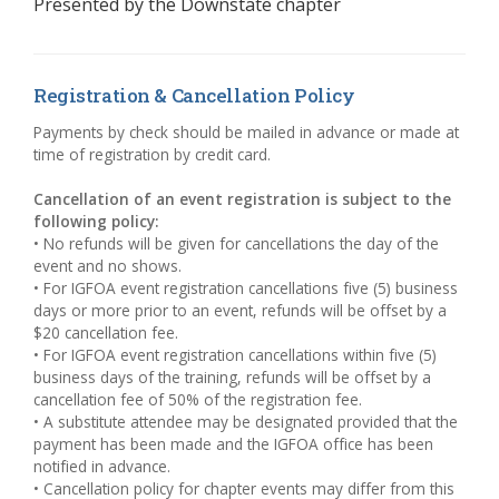
Presented by the
Downstate chapter
Registration & Cancellation Policy
Payments by check should be mailed in advance or made at
time of registration by credit card.
Cancellation of an event registration is subject to the
following policy:
• No refunds will be given for cancellations the day of the
event and no shows.
• For IGFOA event registration cancellations five (5) business
days or more prior to an event, refunds will be offset by a
$20 cancellation fee.
• For IGFOA event registration cancellations within five (5)
business days of the training, refunds will be offset by a
cancellation fee of 50% of the registration fee.
• A substitute attendee may be designated provided that the
payment has been made and the IGFOA office has been
notified in advance.
• Cancellation policy for chapter events may differ from this