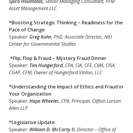
Spiro Hountalas,
Senior Managing Consultant, PFM
Asset Management LLC
*Boosting Strategic Thinking – Readiness for the
Pace of Change
Speaker:
Greg Kuhn
, PhD, Associate Director, NIU
Center for Governmental Studies
*Flip, Flop & Fraud – Mystery Fraud Dinner
Speaker:
Tim Hungerford
, CPA, CIA, CFE, CMA, CISA,
CGAP, CFM, Owner of Hungerford Vinton, LLC
*Understanding the Impact of Ethics and Fraud in
Your Organization
Speaker:
Hope Wheeler
, CPA, Principal, Clifton Larson
Allen LLP
*Legislative Update
Speaker:
William D. McCarty II,
Director – Office of