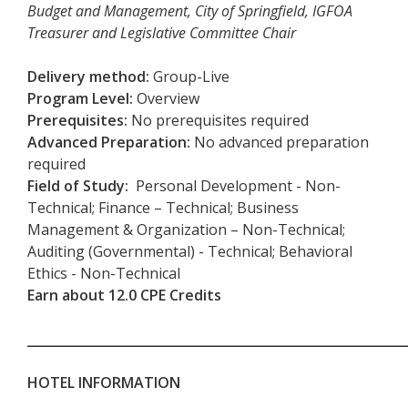
Budget and Management, City of Springfield, IGFOA
Treasurer and Legislative Committee Chair
Delivery method
:
Group-Live
Program Level:
Overview
Prerequisites
:
No prerequisites required
Advanced Preparation
:
No advanced preparation
required
Field of Study:
Personal Development - Non-
Technical; Finance – Technical; Business
Management & Organization – Non-Technical;
Auditing (Governmental) - Technical; Behavioral
Ethics - Non-Technical
Earn about 12.0 CPE Credits
___________________________________________________________
HOTEL INFORMATION