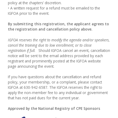
policy at the chapters’ discretion.
• A written request for a refund must be emailed to the
IGFOA prior to the event.
By submitting this registration, the applicant agrees to
the registration and cancellation policy above.
IGFOA reserves the right to modify the agenda and/or speakers,
cancel the training due to low enrollment, or to close
registration if full.
Should IGFOA cancel an event, cancellation
notice will be sent to the email address provided by each
registrant and prominently posted at the IGFOA website
page announcing the event.
If you have questions about the cancellation and refund
policy, your membership, or a complaint, please contact
IGFOA at 630-942-6587. The IGFOA reserves the right to
apply the non-member fee to any individual or government
that has not paid dues for the current year.
Approved by the National Registry of CPE Sponsors