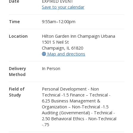
Date
EXPIRED EVENT
Save to your calendar
Time
9:55am–12:00pm
Location
Hilton Garden Inn Champaign Urbana
1501 S Neil St
Champaign
,
IL
61820
Map and directions
(opens in a new window
Delivery
In Person
Method
Field of
Personal Development - Non
Study
Technical -1.5 Finance – Technical -
6.25 Business Management &
Organization – Non-Technical -1.5
Auditing (Governmental) - Technical -
2.50 Behavioral Ethics - Non-Technical
-.75