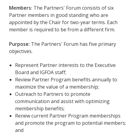
Members:
The Partners' Forum consists of six
Partner members in good standing who are
appointed by the Chair for two-year terms.
Each
member is required to be from a different firm.
Purpose:
The Partners' Forum has five primary
objectives.
Represent Partner interests to the Executive
Board and IGFOA staff;
Review Partner Program benefits annually to
maximize the value of a membership;
Outreach to Partners to promote
communication and assist with optimizing
membership benefits;
Renew current Partner Program memberships
and promote the program to potential members;
and