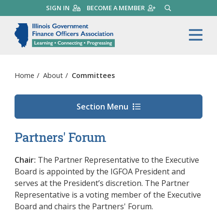
Skip
SIGN IN
BECOME A MEMBER
SEARCH
to
main
Illinois Government Finance 
Me
content
Home
/
About
/
Committees
Section Menu
Partners' Forum
Chair:
The Partner Representative to the Executive
Board is appointed by the IGFOA President and
serves at the President’s discretion.
The Partner
Representative is a voting member of the Executive
Board and chairs the Partners' Forum.