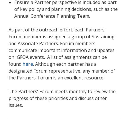
Ensure a Partner perspective is included as part
of key policy and planning decisions, such as the
Annual Conference Planning Team.
As part of the outreach effort, each Partners'
Forum member is assigned a group of Sustaining
and Associate Partners. Forum members
communicate important information and updates
on IGFOA events. A list of assignments can be
found
here
. Although each partner has a
designated Forum representative, any member of
the Partners' Forum is an excellent resource.
The Partners' Forum meets monthly to review the
progress of these priorities and discuss other
issues.