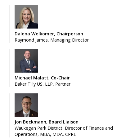
Dalena Welkomer, Chairperson
Raymond James, Managing Director
Michael Malatt, Co-Chair
Baker Tilly US, LLP, Partner
Jon Beckmann, Board Liaison
Waukegan Park District, Director of Finance and
Operations, MBA, MDA, CPRE