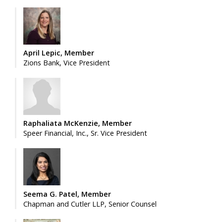
April Lepic, Member
Zions Bank, Vice President
Raphaliata McKenzie, Member
Speer Financial, Inc., Sr. Vice President
Seema G. Patel, Member
Chapman and Cutler LLP, Senior Counsel