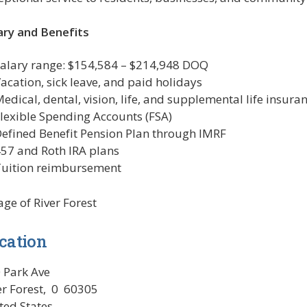
ary and Benefits
alary range: $154,584 – $214,948 DOQ
acation, sick leave, and paid holidays
edical, dental, vision, life, and supplemental life insura
lexible Spending Accounts (FSA)
efined Benefit Pension Plan through IMRF
57 and Roth IRA plans
uition reimbursement
lage of River Forest
cation
 Park Ave
er Forest
,
0
60305
ted States