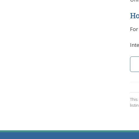
Ho
For
Int
This
listin