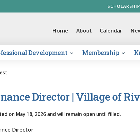
SCHOLARSHIP
vernment Finance Officers Association
Home
About
Calendar
Ne
ofessional Development
Membership
K
rest
nance Director | Village of Riv
ted on
May 18, 2026
and will remain open until filled.
ance Director