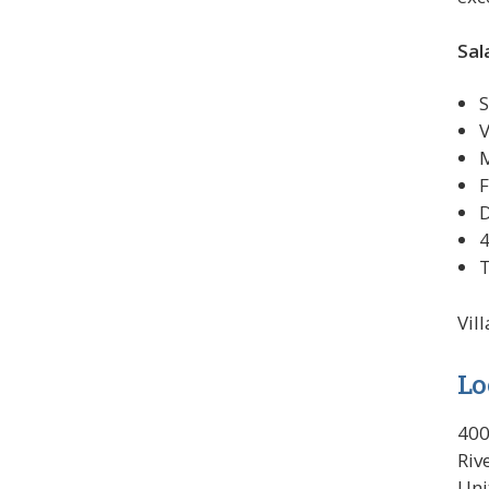
Sal
S
V
M
F
D
4
T
Vil
Lo
400
Riv
Uni