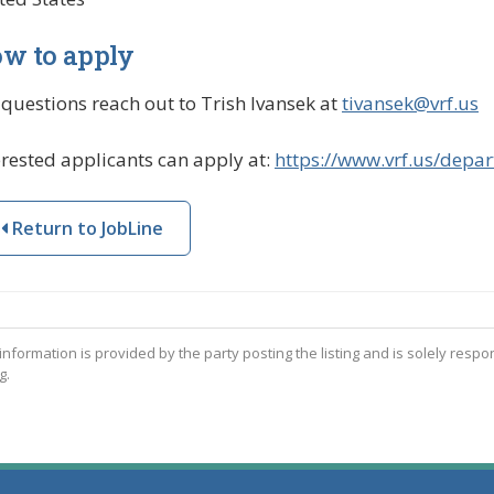
w to apply
 questions reach out to Trish Ivansek at
tivansek@vrf.us
erested applicants can apply at:
https://www.vrf.us/depar
Return to JobLine
 information is provided by the party posting the listing and is solely respo
g.