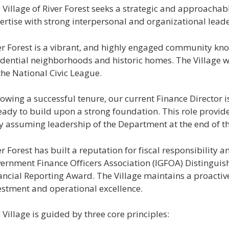
 Village of River Forest seeks a strategic and approacha
ertise with strong interpersonal and organizational leader
er Forest is a vibrant, and highly engaged community know
idential neighborhoods and historic homes. The Village w
the National Civic League.
lowing a successful tenure, our current Finance Director i
ready to build upon a strong foundation. This role provid
ly assuming leadership of the Department at the end of th
er Forest has built a reputation for fiscal responsibility a
ernment Finance Officers Association (IGFOA) Distinguis
ancial Reporting Award. The Village maintains a proactiv
estment and operational excellence.
 Village is guided by three core principles: