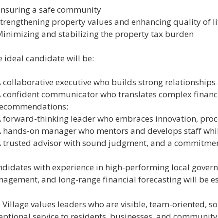
nsuring a safe community
trengthening property values and enhancing quality of li
inimizing and stabilizing the property tax burden
 ideal candidate will be:
 collaborative executive who builds strong relationships 
 confident communicator who translates complex financia
recommendations;
 forward-thinking leader who embraces innovation, proc
 hands-on manager who mentors and develops staff whil
 trusted advisor with sound judgment, and a commitment 
didates with experience in high-performing local govern
agement, and long-range financial forecasting will be esp
 Village values leaders who are visible, team-oriented, s
eptional service to residents, businesses, and community