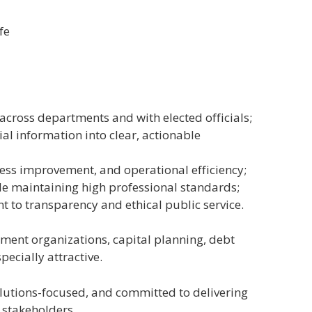
fe
across departments and with elected officials;
l information into clear, actionable
ess improvement, and operational efficiency;
e maintaining high professional standards;
to transparency and ethical public service.
ment organizations, capital planning, debt
ecially attractive.
olutions-focused, and committed to delivering
 stakeholders.