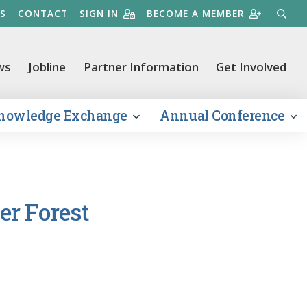
S
CONTACT
SIGN IN
BECOME A MEMBER
SEARC
ws
Jobline
Partner Information
Get Involved
nowledge Exchange
Annual Conference
er Forest