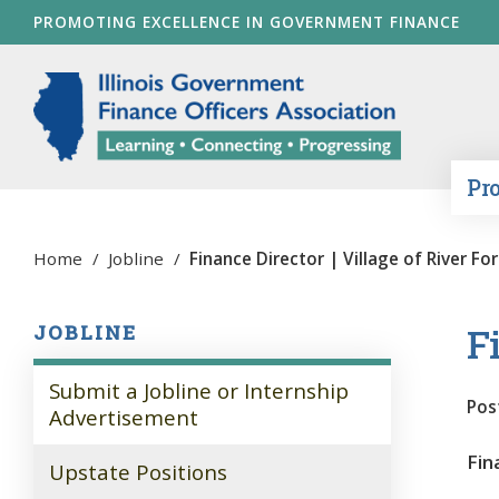
Skip
PROMOTING EXCELLENCE IN GOVERNMENT FINANCE
to
main
Illinois Go
content
Pr
Home
/
Jobline
/
Finance Director | Village of River Fo
Fi
JOBLINE
Submit a Jobline or Internship
Pos
Advertisement
Fin
Upstate Positions