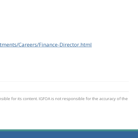
tments/Careers/Finance-Director.html
(opens in a new w
nsible for its content. IGFOA is not responsible for the accuracy of the