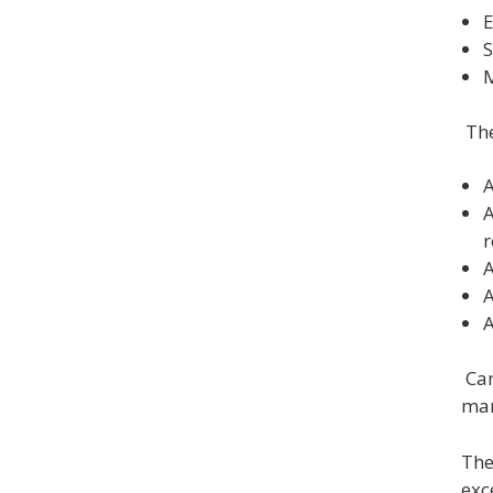
E
S
M
The
A
A
A
A
A
Can
man
The
exc