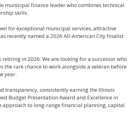
ble municipal finance leader who combines technical
ship skills.
n for exceptional municipal services, attractive
as recently named a 2026 All-American City finalist
s retiring in 2026. We are looking for a successor who
es the rare chance to work alongside a veteran before
e year.
nd transparency, consistently earning the Illinois
hed Budget Presentation Award and Excellence in
e approach to long-range financial planning, capital