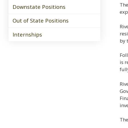
The
Downstate Positions
exp
Out of State Positions
Riv
res
Internships
by 
Fol
is 
ful
Riv
Gov
Fin
inv
The