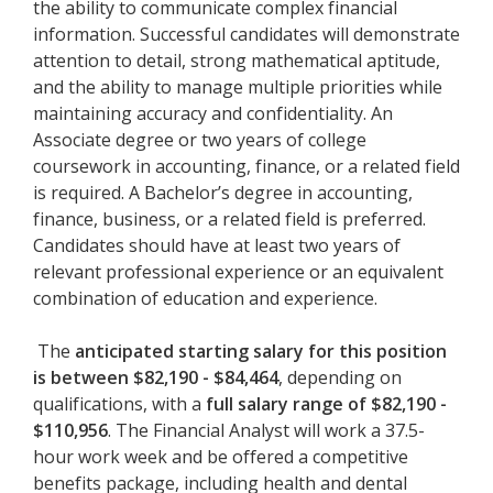
the ability to communicate complex financial
information. Successful candidates will demonstrate
attention to detail, strong mathematical aptitude,
and the ability to manage multiple priorities while
maintaining accuracy and confidentiality. An
Associate degree or two years of college
coursework in accounting, finance, or a related field
is required. A Bachelor’s degree in accounting,
finance, business, or a related field is preferred.
Candidates should have at least two years of
relevant professional experience or an equivalent
combination of education and experience.
The
anticipated starting salary for this position
is between $82,190 - $84,464
, depending on
qualifications, with a
full salary range of $82,190 -
$110,956
. The Financial Analyst will work a 37.5-
hour work week and be offered a competitive
benefits package, including health and dental