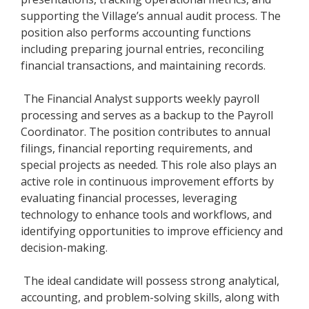
supporting the Village’s annual audit process. The
position also performs accounting functions
including preparing journal entries, reconciling
financial transactions, and maintaining records.
The Financial Analyst supports weekly payroll
processing and serves as a backup to the Payroll
Coordinator. The position contributes to annual
filings, financial reporting requirements, and
special projects as needed. This role also plays an
active role in continuous improvement efforts by
evaluating financial processes, leveraging
technology to enhance tools and workflows, and
identifying opportunities to improve efficiency and
decision-making.
The ideal candidate will possess strong analytical,
accounting, and problem-solving skills, along with