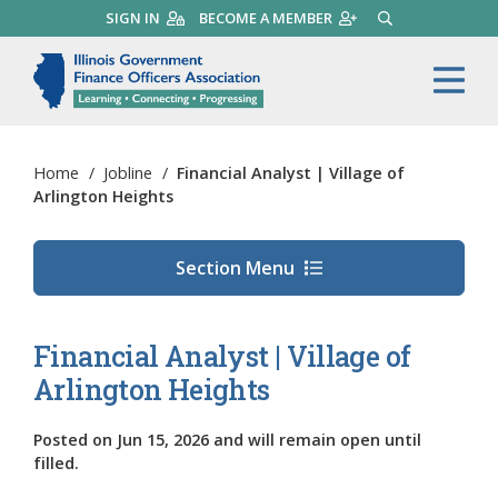
Skip
SIGN IN
BECOME A MEMBER
SEARCH
to
main
Illinois Government Finance 
Me
content
Home
/
Jobline
/
Financial Analyst | Village of
Arlington Heights
Section Menu
Financial Analyst | Village of
Arlington Heights
Posted on
Jun 15, 2026
and will remain open until
filled.