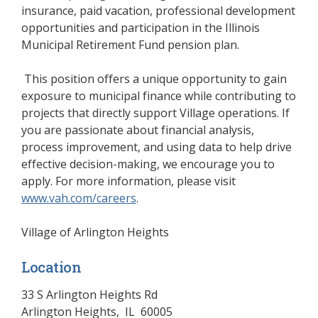
insurance, paid vacation, professional development
opportunities and participation in the Illinois
Municipal Retirement Fund pension plan.
This position offers a unique opportunity to gain
exposure to municipal finance while contributing to
projects that directly support Village operations. If
you are passionate about financial analysis,
process improvement, and using data to help drive
effective decision-making, we encourage you to
apply. For more information, please visit
www.vah.com/careers
(opens in a new window)
.
Village of Arlington Heights
Location
33 S Arlington Heights Rd
Arlington Heights
,
IL
60005