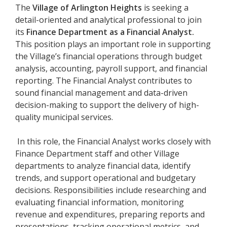
The
Village of Arlington Heights
is seeking a
detail-oriented and analytical professional to join
its
Finance Department as a Financial Analyst.
This position plays an important role in supporting
the Village’s financial operations through budget
analysis, accounting, payroll support, and financial
reporting. The Financial Analyst contributes to
sound financial management and data-driven
decision-making to support the delivery of high-
quality municipal services.
In this role, the Financial Analyst works closely with
Finance Department staff and other Village
departments to analyze financial data, identify
trends, and support operational and budgetary
decisions. Responsibilities include researching and
evaluating financial information, monitoring
revenue and expenditures, preparing reports and
presentations, tracking operational metrics, and