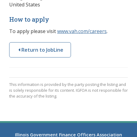
United States
How to apply
To apply please visit
www.vah.com/careers
(opens in a 
.
Return to JobLine
This information is provided by the party posting the listing and
is solely responsible for its content. IGFOA is not responsible for
the accuracy of the listing.
Illinois Government Finance Officers Association