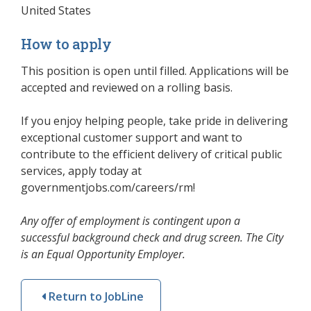
United States
How to apply
This position is open until filled. Applications will be
accepted and reviewed on a rolling basis.
If you enjoy helping people, take pride in delivering
exceptional customer support and want to
contribute to the efficient delivery of critical public
services, apply today at
governmentjobs.com/careers/rm!
Any offer of employment is contingent upon a
successful background check and drug screen. The City
is an Equal Opportunity Employer.
Return to JobLine