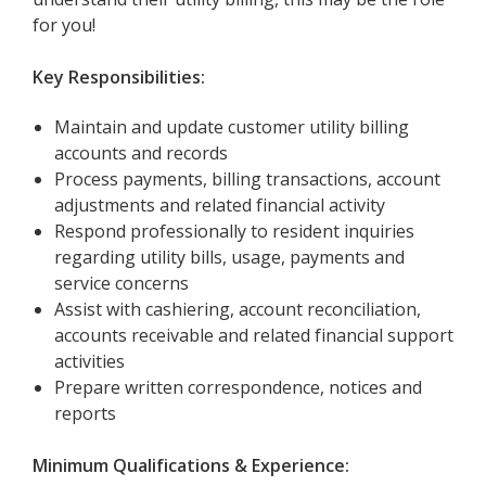
for you!
Key Responsibilities:
Maintain and update customer utility billing
accounts and records
Process payments, billing transactions, account
adjustments and related financial activity
Respond professionally to resident inquiries
regarding utility bills, usage, payments and
service concerns
Assist with cashiering, account reconciliation,
accounts receivable and related financial support
activities
Prepare written correspondence, notices and
reports
Minimum Qualifications & Experience: