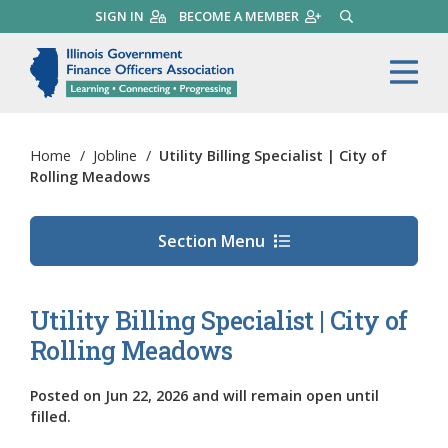
Skip
SIGN IN
BECOME A MEMBER
SEARCH
to
main
Illinois Government Finance 
Me
content
Home
/
Jobline
/
Utility Billing Specialist | City of
Rolling Meadows
Section Menu
Utility Billing Specialist | City of
Rolling Meadows
Posted on
Jun 22, 2026
and will remain open until
filled.