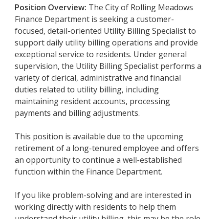
Position Overview:
The City of Rolling Meadows
Finance Department is seeking a customer-
focused, detail-oriented Utility Billing Specialist to
support daily utility billing operations and provide
exceptional service to residents. Under general
supervision, the Utility Billing Specialist performs a
variety of clerical, administrative and financial
duties related to utility billing, including
maintaining resident accounts, processing
payments and billing adjustments.
This position is available due to the upcoming
retirement of a long-tenured employee and offers
an opportunity to continue a well-established
function within the Finance Department.
If you like problem-solving and are interested in
working directly with residents to help them
understand their utility billing, this may be the role