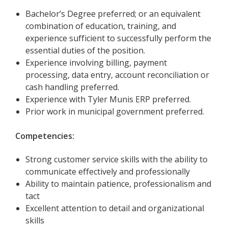
Bachelor’s Degree preferred; or an equivalent
combination of education, training, and
experience sufficient to successfully perform the
essential duties of the position.
Experience involving billing, payment
processing, data entry, account reconciliation or
cash handling preferred.
Experience with Tyler Munis ERP preferred.
Prior work in municipal government preferred.
Competencies:
Strong customer service skills with the ability to
communicate effectively and professionally
Ability to maintain patience, professionalism and
tact
Excellent attention to detail and organizational
skills