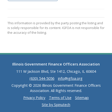
This information is provided by the party posting the listing and
is solely responsible for its content. IGFOA is not responsible for
the accuracy of the listing.
Illinois Government Finance Officers Association
111 W Jackson Blvd, Ste 1412, Chicago, IL 60604
(630) 544-5056
info@igfoa.org
Copyright © 2026 Illinois Government Finance Officers
Association. All Rights reserved.
Privacy Policy
Terms of Use
Sitemap
Site by Spinutech
(opens in a new window)