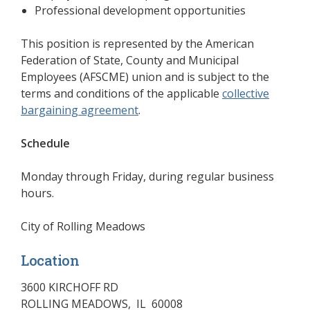
Professional development opportunities
This position is represented by the American
Federation of State, County and Municipal
Employees (AFSCME) union and is subject to the
terms and conditions of the applicable
collective
bargaining agreement
(opens in a new window)
.
Schedule
Monday through Friday, during regular business
hours.
City of Rolling Meadows
Location
3600 KIRCHOFF RD
ROLLING MEADOWS
,
IL
60008