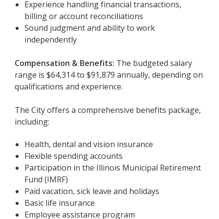
Experience handling financial transactions,
billing or account reconciliations
Sound judgment and ability to work
independently
Compensation & Benefits:
The budgeted salary
range is $64,314 to $91,879 annually, depending on
qualifications and experience.
The City offers a comprehensive benefits package,
including:
Health, dental and vision insurance
Flexible spending accounts
Participation in the Illinois Municipal Retirement
Fund (IMRF)
Paid vacation, sick leave and holidays
Basic life insurance
Employee assistance program