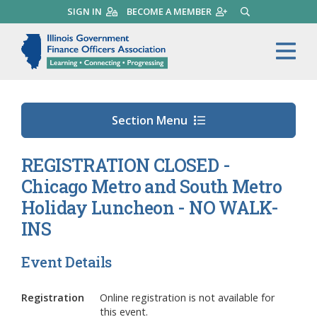
Skip
SIGN IN
BECOME A MEMBER
SEARCH
to
main
Illinois Government Finance 
Me
content
Section Menu
REGISTRATION CLOSED -
Chicago Metro and South Metro
Holiday Luncheon - NO WALK-
INS
Event Details
Registration
Online registration is not available for
this event.