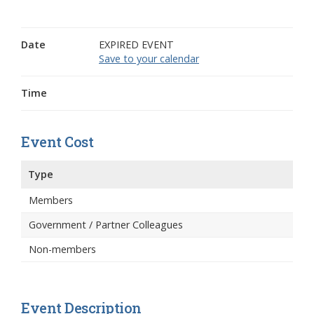
Date
EXPIRED EVENT
Save to your calendar
Time
Event Cost
Type
Members
Government / Partner Colleagues
Non-members
Event Description