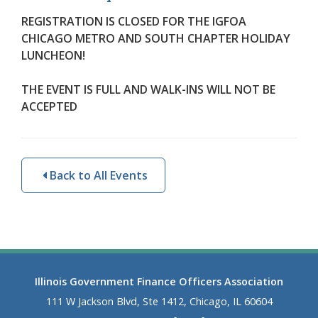
REGISTRATION IS CLOSED FOR THE IGFOA
CHICAGO METRO AND SOUTH CHAPTER HOLIDAY
LUNCHEON!
THE EVENT IS FULL AND
WALK-INS WILL NOT BE
ACCEPTED
Back to All Events
Illinois Government Finance Officers Association
111 W Jackson Blvd, Ste 1412, Chicago, IL 60604