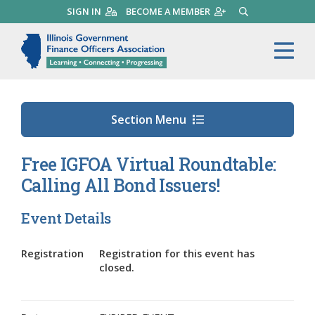
Skip
SIGN IN
BECOME A MEMBER
SEARCH
to
main
Illinois Government Finance 
Me
content
Section Menu
Free IGFOA Virtual Roundtable:
Calling All Bond Issuers!
Event Details
Registration
Registration for this event has
closed.