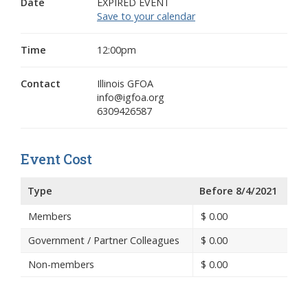
Date
EXPIRED EVENT
Save to your calendar
Time
12:00pm
Contact
Illinois GFOA
info@igfoa.org
6309426587
Event Cost
Type
Before 8/4/2021
Members
$
0.00
Government / Partner Colleagues
$
0.00
Non-members
$
0.00