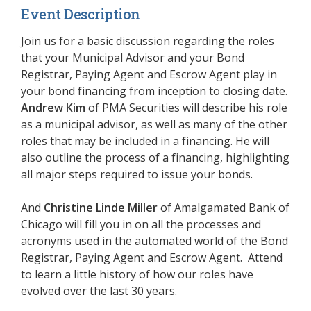
Event Description
Join us for a basic discussion regarding the roles
that your Municipal Advisor and your Bond
Registrar, Paying Agent and Escrow Agent play in
your bond financing from inception to closing date.
Andrew Kim
of PMA Securities will describe his role
as a municipal advisor, as well as many of the other
roles that may be included in a financing. He will
also outline the process of a financing, highlighting
all major steps required to issue your bonds.
And
Christine Linde Miller
of
Amalgamated Bank of
Chicago
will fill you in on all the processes and
acronyms used in the automated world of the Bond
Registrar, Paying Agent and Escrow Agent. Attend
to learn a little history of how our roles have
evolved over the last 30 years.