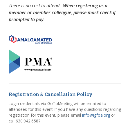
There is no cost to attend .
When registering as a
member or member colleague, please mark check if
prompted to pay.
Registration & Cancellation Policy
Login credentials via GoToMeeting will be emailed to
attendees for this event. If you have any questions regarding
registration for this event, please email
info@igfoa.org
or
call 630.942.6587.