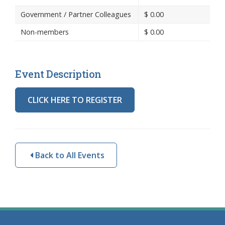
Government / Partner Colleagues
$
0.00
Non-members
$
0.00
Event Description
CLICK HERE TO REGISTER
Back to All Events