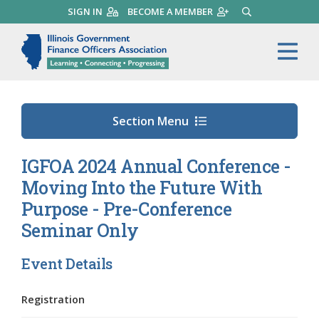
Skip
SIGN IN
BECOME A MEMBER
SEARCH
to
main
Illinois Government Finance 
Me
content
Section Menu
IGFOA 2024 Annual Conference -
Moving Into the Future With
Purpose - Pre-Conference
Seminar Only
Event Details
Registration