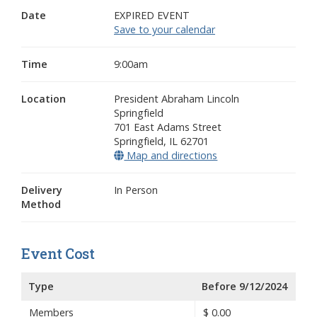
Date
EXPIRED EVENT
Save to your calendar
Time
9:00am
Location
President Abraham Lincoln
Springfield
701 East Adams Street
Springfield
,
IL
62701
Map and directions
(opens in a new win
Delivery
In Person
Method
Event Cost
Type
Before 9/12/2024
Members
$
0.00