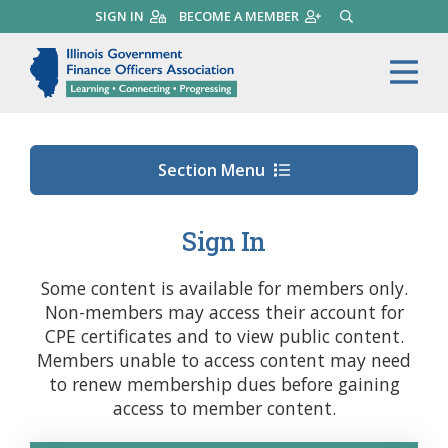
Skip
SIGN IN
BECOME A MEMBER
SEARCH
to
main
Illinois Government Finance 
Me
content
Section Menu
Sign In
Some content is available for members only.
Non-members may access their account for
CPE certificates and to view public content.
Members unable to access content may need
to renew membership dues before gaining
access to member content.