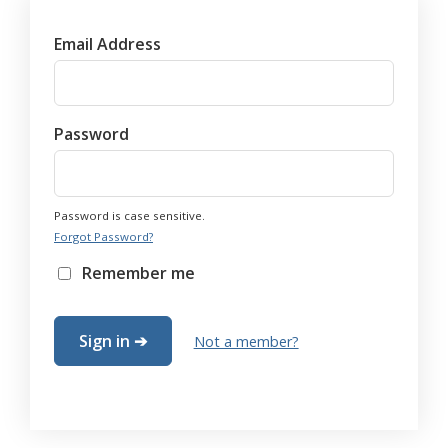
Email Address
Password
Password is case sensitive.
Forgot Password?
Remember me
Not a member?