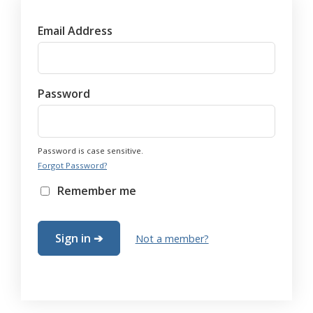
Email Address
Password
Password is case sensitive.
Forgot Password?
Remember me
Not a member?