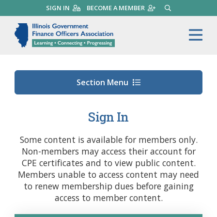
Skip
SIGN IN
BECOME A MEMBER
SEARCH
to
main
Illinois Government Finance 
Me
content
Section Menu
Sign In
Some content is available for members only.
Non-members may access their account for
CPE certificates and to view public content.
Members unable to access content may need
to renew membership dues before gaining
access to member content.