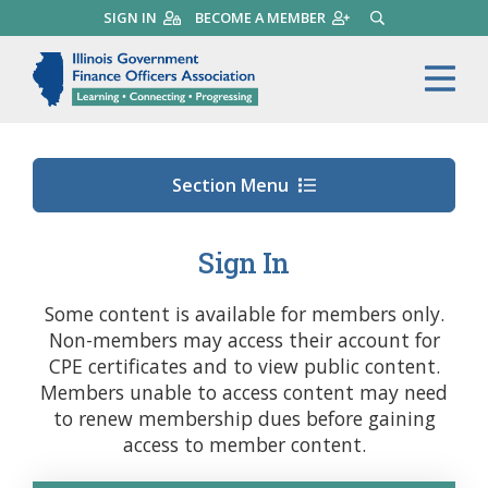
Skip
SIGN IN
BECOME A MEMBER
SEARCH
to
main
Illinois Government Finance 
Me
content
Section Menu
Sign In
Some content is available for members only.
Non-members may access their account for
CPE certificates and to view public content.
Members unable to access content may need
to renew membership dues before gaining
access to member content.