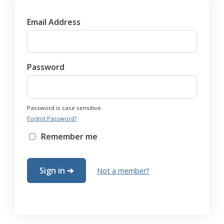
Email Address
Password
Password is case sensitive.
Forgot Password?
Remember me
Not a member?