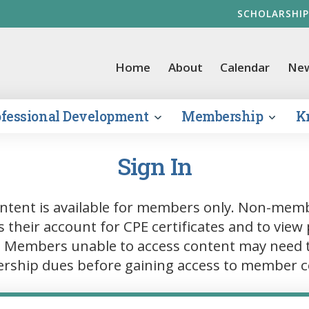
SCHOLARSHIP
vernment Finance Officers Association
Home
About
Calendar
Ne
ofessional Development
Membership
K
Sign In
ntent is available for members only. Non-mem
s their account for CPE certificates and to view 
. Members unable to access content may need 
ship dues before gaining access to member c