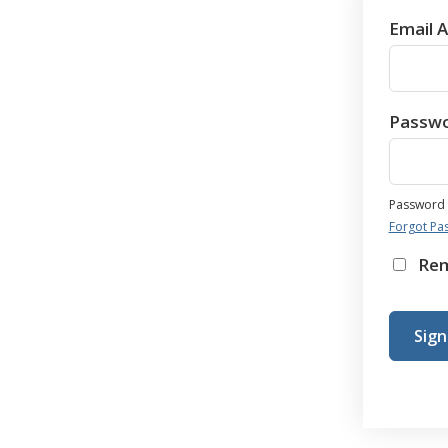
Email 
Passw
Password i
Forgot Pa
Re