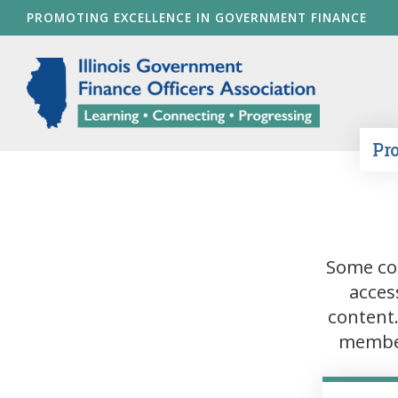
Skip
PROMOTING EXCELLENCE IN GOVERNMENT FINANCE
to
main
Illinois Go
content
Pr
Some co
acces
content
member