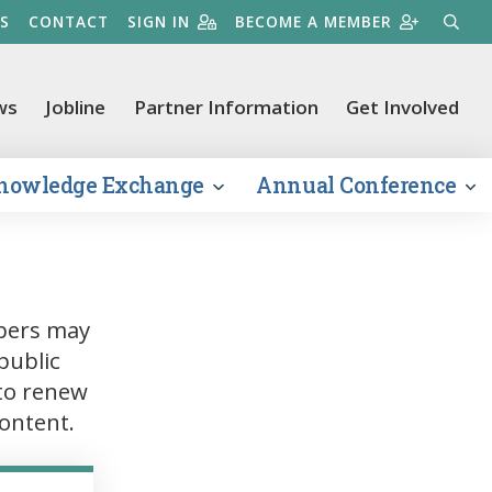
S
CONTACT
SIGN IN
BECOME A MEMBER
SEARC
ws
Jobline
Partner Information
Get Involved
nowledge Exchange
Annual Conference
bers may
public
to renew
ontent.