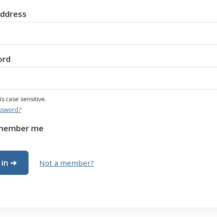
Address
ord
s case sensitive.
ssword?
member me
Not a member?